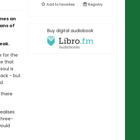
Add to
favorites
Registry
omes an
ans of
Buy digital audiobook
eak.
e for the
re that
soul is
back - but
d.
 there
ealises
 three-
would