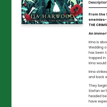
Descriptio
From the 
enemies-t
THE CRIMS
An immort
Irina is ab
Wedding of
has been te
trapped in 
Irina woul
Irina strik
and back a
They begin 
Stefan isn'
headed bea
have expect