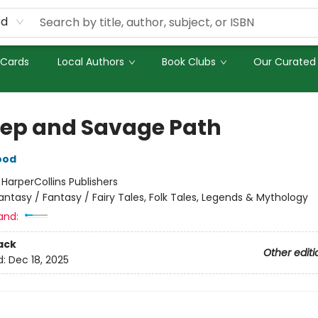
rd
 Cards
Local Authors
Book Clubs
Our Curated 
eep and Savage Path
ood
:
HarperCollins Publishers
antasy / Fantasy / Fairy Tales, Folk Tales, Legends & Mythology
and:
ack
Other editi
d:
Dec 18, 2025