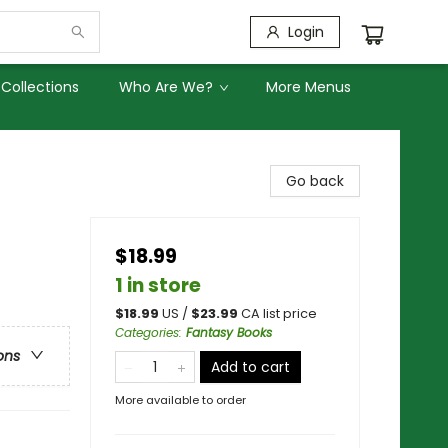
Login
Collections
Who Are We?
More Menus
Go back
$18.99
1 in store
$
18.99
US /
$
23.99
CA list price
Categories
:
Fantasy Books
ons
Add to cart
More available to order