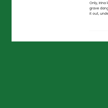
Only, Irina
grave dange
it out, und