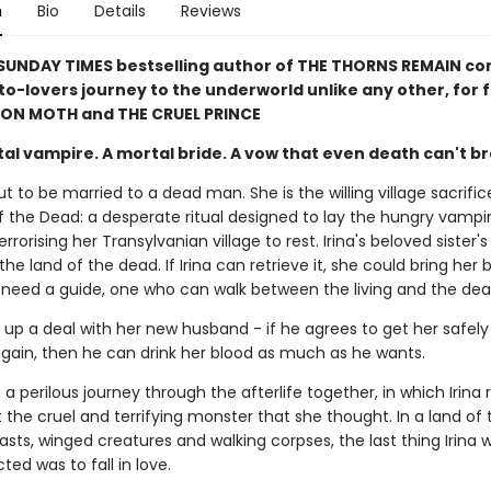
n
Bio
Details
Reviews
SUNDAY TIMES bestselling author of THE THORNS REMAIN c
o-lovers journey to the underworld unlike any other, for f
ON MOTH and THE CRUEL PRINCE
al vampire. A mortal bride. A vow that even death can't br
out to be married to a dead man. She is the willing village sacrific
 the Dead: a desperate ritual designed to lay the hungry vampi
rrorising her Transylvanian village to rest. Irina's beloved sister's 
the land of the dead. If Irina can retrieve it, she could bring her 
d need a guide, one who can walk between the living and the dea
es up a deal with her new husband - if he agrees to get her safely
gain, then he can drink her blood as much as he wants.
a perilous journey through the afterlife together, in which Irina r
t the cruel and terrifying monster that she thought. In a land of
sts, winged creatures and walking corpses, the last thing Irina 
ed was to fall in love.