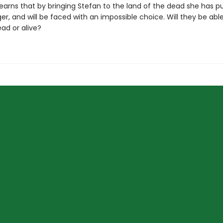
 learns that by bringing Stefan to the land of the dead she has p
r, and will be faced with an impossible choice. Will they be ab
ead or alive?