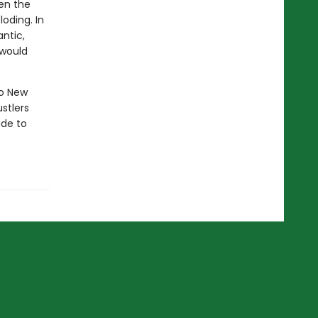
hen the
loding. In
ntic,
 would
to New
ustlers
ude to