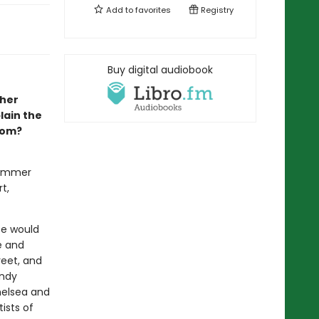
Add to
favorites
Registry
Buy digital audiobook
pher
lain the
som?
summer
t,
pe would
e and
reet, and
Andy
helsea and
ists of