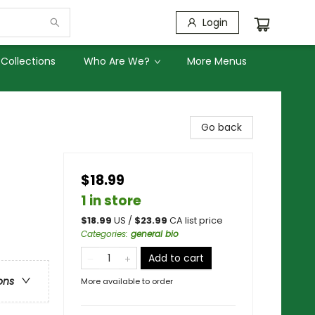
Login
Collections
Who Are We?
More Menus
Go back
$18.99
1 in store
$
18.99
US /
$
23.99
CA list price
Categories
:
general bio
Add to cart
ons
More available to order