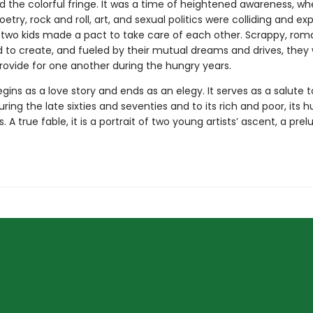
d the colorful fringe. It was a time of heightened awareness, w
oetry, rock and roll, art, and sexual politics were colliding and exp
, two kids made a pact to take care of each other. Scrappy, roma
to create, and fueled by their mutual dreams and drives, they
rovide for one another during the hungry years.
gins as a love story and ends as an elegy. It serves as a salute 
uring the late sixties and seventies and to its rich and poor, its h
s. A true fable, it is a portrait of two young artists’ ascent, a prel