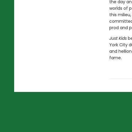
the day an
worlds of p
this milieu
committed 
prod and p
Just Kids
be
York City d
and hellion
fame.