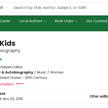
rd
 Cards
Local Authors
Book Clubs
Our Curated 
 Kids
biography
h
:
HarperCollins
y & Autobiography
/
Music / Women
nited States - 20th Century
stsellers
ack
Other editi
d:
Nov 02, 2010