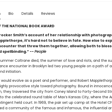
n
Bio
Details
Reviews
F THE NATIONAL BOOK AWARD
rocker Smith’s account of her relationship with photogra
plethorpe, it’s hard not to believe in fate. How else to exp
counter that threw them together, allowing both to blos
 spellbinding.” --
People
 summer Coltrane died, the summer of love and riots, and the 
nce encounter in Brooklyn led two young people on a path of ar
nd initiation.
h would evolve as a poet and performer, and Robert Mapplethor
 highly provocative style toward photography. Bound in innocenc
, they traversed the city from Coney Island to Forty-Second St
 to the celebrated round table of Max’s Kansas City, where the 
tingent held court. In 1969, the pair set up camp at the Hotel C
ed a community of the famous and infamous, the influential art