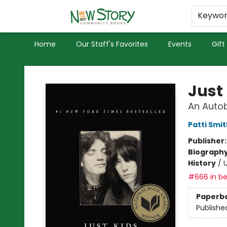
Educators
Used Books
Privacy Policy
Keywo
Home
Our Staff's Favorites
Events
Gift
New Story Community Books
Just
An Auto
Patti Smit
Publisher
Biograph
History
/
U
#666 in be
Paperb
Publishe