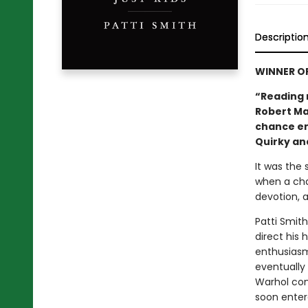
Descriptio
WINNER O
“Reading 
Robert Map
chance en
Quirky and
It was the
when a cha
devotion, a
Patti Smit
direct his
enthusiasm
eventually
Warhol con
soon enter