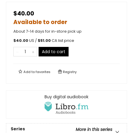
$40.00
Available to order
About 7-14 days for in-store pick up
$
40.00
US /
$
51.00
CA list price
Add to cart
Add to
favorites
Registry
Buy digital audiobook
Series
More in this series