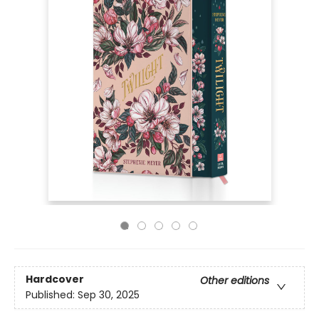
Hardcover
Other editions
Published:
Sep 30, 2025