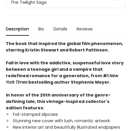
The Twilight Saga
Description
Bio
Details
Reviews
The book that inspired the global film phenomenon,
starring Kristin Stewart and Robert Pattinson.
Fall in love with the addictive, suspenseful love story
between a teenage girl and a vampire that
redefined romance for a generation, from #1
New
York Times
bestselling author Stephenie Meyer.
In honor of the 20th anniversary of the genre-
defining tale, this vintage-inspired collector's
edition features:
Foil-stamped slipcase
Stunning new cover with lush, romantic artwork
New interior art and beautifully illustrated endpapers