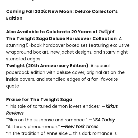
Coming Fall 2026
: New Moon: Deluxe Collector’s
Edition
Also Available to Celebrate 20 Years of
Twilight
The Twilight Saga Deluxe Hardcover Collection
: A
stunning 5-book hardcover boxed set featuring exclusive
wraparound box art, new jacket designs, and starry night
stenciled edges
Twilight (20th Anniversary Edition)
: A special
paperback edition with deluxe cover, original art on the
inside covers, and stenciled edges of a fan-favorite
quote
Praise for The Twilight Saga
“This tale of tortured demon lovers entices”
—
Kirkus
Reviews
“Piles on the suspense and romance.”
—
USA Today
“A literary phenomenon.”
—
New York Times
“In the tradition of Anne Rice ... this dark romance is