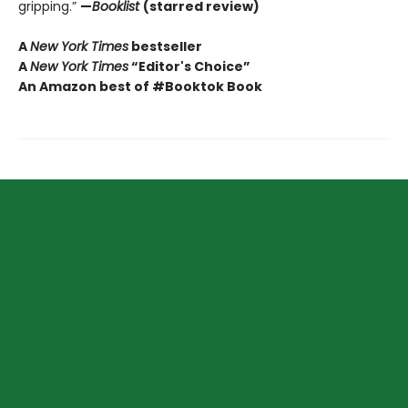
gripping.”
—
Booklist
(starred review)
A
New York Times
bestseller
A
New York Times
“Editor's Choice”
An Amazon best of #Booktok Book