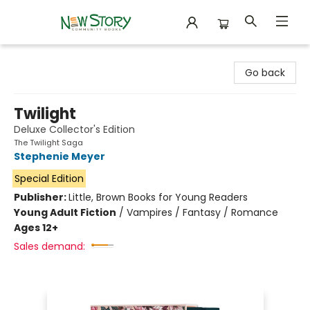
New Story Community Books
Go back
Twilight
Deluxe Collector's Edition
The Twilight Saga
Stephenie Meyer
Special Edition
Publisher:
Little, Brown Books for Young Readers
Young Adult Fiction
/
Vampires / Fantasy / Romance
Ages 12+
Sales demand: