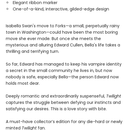
Elegant ribbon marker
One-of-a-kind, interactive, gilded-edge design
Isabella Swan's move to Forks—a small, perpetually rainy
town in Washington—could have been the most boring
move she ever made. But once she meets the
mysterious and alluring Edward Cullen, Bella's life takes a
thrilling and terrifying turn.
So far, Edward has managed to keep his vampire identity
a secret in the small community he lives in, but now
nobody is safe, especially Bella—the person Edward now
holds most dear.
Deeply romantic and extraordinarily suspenseful,
Twilight
captures the struggle between defying our instincts and
satisfying our desires. This is a love story with bite.
A must-have collector’s edition for any die-hard or newly
minted
Twilight
fan.