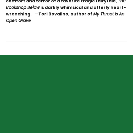
comfort and terror of a favorite tragic fairytale,
The
Bookshop Below
is darkly whimsical and utterly heart-
wrenching." —Tori Bovalino, author of
My Throat is An
Open Grave