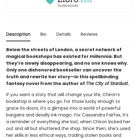
Description
Bio
Details
Reviews
Below the streets of London, a secret network of
magical bookshops has existed for millennia. But
they’re slowly disappearing, and no one knows why.
Only one dishonored bookseller can uncover the
truth and rewrite her story—in this spellbinding
fantasy novel from the author of
The City of Stardust
.
If you want a story that will change your life, Chiron’s
bookshop is where you go. For those lucky enough to
grace its doors, it’s a glimpse into a world of powerful
bargains and deadly ink magic. For Cassandra Fairfax, it’s
a reminder of everything she lost, when Chiron kicked her
out and all but shuttered the shop. Since then, she’s used
her skills in less ethical ways, trading stolen books and