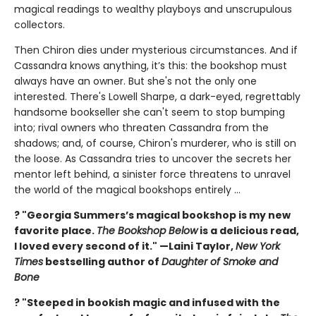
magical readings to wealthy playboys and unscrupulous
collectors.
Then Chiron dies under mysterious circumstances. And if
Cassandra knows anything, it’s this: the bookshop must
always have an owner. But she's not the only one
interested. There's Lowell Sharpe, a dark-eyed, regrettably
handsome bookseller she can't seem to stop bumping
into; rival owners who threaten Cassandra from the
shadows; and, of course, Chiron's murderer, who is still on
the loose. As Cassandra tries to uncover the secrets her
mentor left behind, a sinister force threatens to unravel
the world of the magical bookshops entirely ...
? "Georgia Summers’s magical bookshop is my new
favorite place.
The Bookshop Below
is a delicious read,
I loved every second of it." —Laini Taylor,
New York
Times
bestselling author of
Daughter of Smoke and
Bone
? "Steeped in bookish magic and infused with the