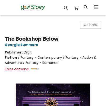
New Story Community Books
Go back
The Bookshop Below
Georgia Summers
Publisher:
Orbit
Fiction
/
Fantasy - Contemporary / Fantasy - Action &
Adventure / Fantasy - Romance
Sales demand: