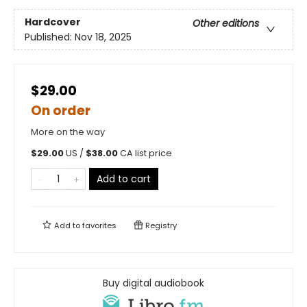
Hardcover
Other editions
Published:
Nov 18, 2025
$29.00
On order
More on the way
$
29.00
US /
$
38.00
CA list price
Add to cart
Add to
favorites
Registry
Buy digital audiobook