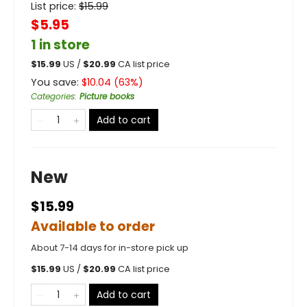
List price:
$
15.99
$5.95
1 in store
$
15.99
US /
$
20.99
CA list price
You save:
$
10.04
(
63
%)
Categories
:
Picture books
Add to cart
New
$15.99
Available to order
About 7-14 days for in-store pick up
$
15.99
US /
$
20.99
CA list price
Add to cart