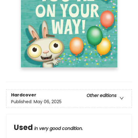
Hardcover
Other editions
Published:
May 06, 2025
Used
in very good condition.