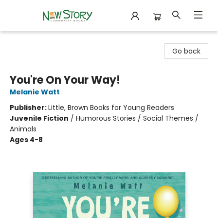
New Story Community Books
Go back
You're On Your Way!
Melanie Watt
Publisher:
Little, Brown Books for Young Readers
Juvenile Fiction
/
Humorous Stories / Social Themes /
Animals
Ages 4-8