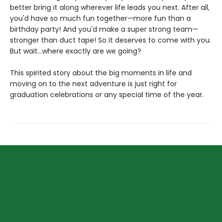
better bring it along wherever life leads you next. After all,
you'd have so much fun together—more fun than a
birthday party! And you'd make a super strong team—
stronger than duct tape! So it deserves to come with you.
But wait...where exactly are we going?
This spirited story about the big moments in life and
moving on to the next adventure is just right for
graduation celebrations or any special time of the year.