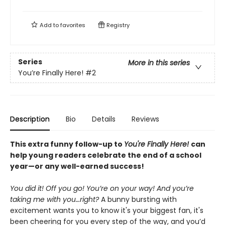
Add to
favorites
Registry
Series
More in this series
You’re Finally Here!
#2
Description
Bio
Details
Reviews
This extra funny follow-up to
You're Finally Here!
can
help young readers celebrate the end of a school
year—or any well-earned success!
You did it! Off you go! You’re on your way! And you’re
taking me with you…right?
A bunny bursting with
excitement wants you to know it's your biggest fan, it's
been cheering for you every step of the way, and you’d