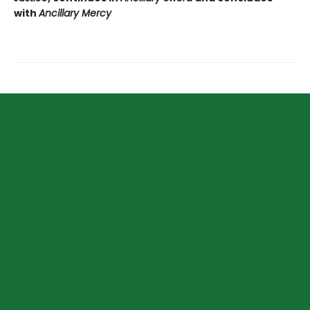
with
Ancillary Mercy