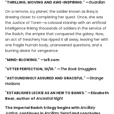
"THRILLING, MOVING AND AWE-INSPIRING." —
Guardian
On a remote, icy planet, the soldier known as Breq is
drawing closer to completing her quest. Once, she was
the Justice of Toren—a colossal starship with an artificial
intelligence linking thousands of soldiers in the service of
the Radch, the empire that conquered the galaxy. Now,
an act of treachery has ripped it all away, leaving her with
one fragile human body, unanswered questions, and a
burning desire for vengeance.
"MIND-BLOWING." —io9.com
"UTTER PERFECTION, 10/10." —
The Book Smugglers
"ASTOUNDINGLY ASSURED AND GRACEFUL." —
Strange
Horizons
"ESTABLISHES LECKIE AS AN HEIR TO BANKS." —Elizabeth
Bear, author of
Ancestral Night
The Imperial Radch trilogy begins with
Ancillary
Justice
, continues in
Ancillary Sword
and concludes