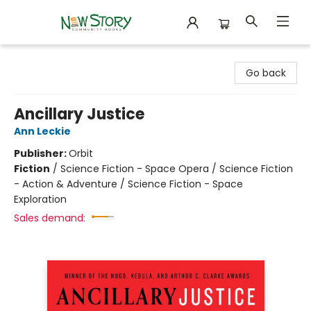
New Story Community Books
Go back
Ancillary Justice
Ann Leckie
Publisher:
Orbit
Fiction
/
Science Fiction - Space Opera / Science Fiction
- Action & Adventure / Science Fiction - Space
Exploration
Sales demand: