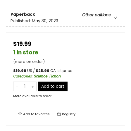
Paperback
Other editions
Published:
May 30, 2023
$19.99
1 in store
(more on order)
$
19.99
US /
$
25.99
CA list price
Categories
:
Science-Fiction
Add to cart
More available to order
Add to
favorites
Registry