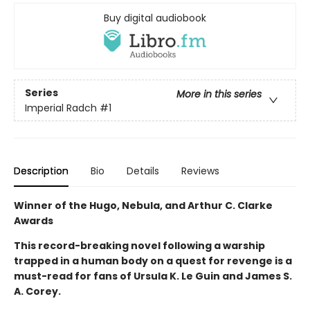
Buy digital audiobook
Series
More in this series
Imperial Radch
#1
Description
Bio
Details
Reviews
Winner of the Hugo, Nebula, and Arthur C. Clarke
Awards
This record-breaking novel following a warship
trapped in a human body on a quest for revenge is a
must-read for fans of Ursula K. Le Guin and James S.
A. Corey.