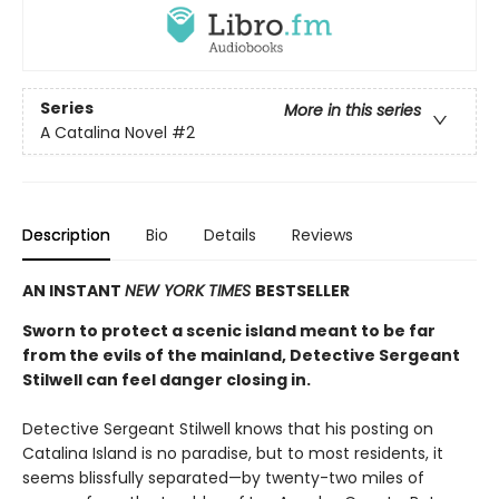
Series
More in this series
A Catalina Novel
#2
Description
Bio
Details
Reviews
AN INSTANT
NEW YORK TIMES
BESTSELLER
Sworn to protect a scenic island meant to be far
from the evils of the mainland, Detective Sergeant
Stilwell can feel danger closing in.
Detective Sergeant Stilwell knows that his posting on
Catalina Island is no paradise, but to most residents, it
seems blissfully separated—by twenty-two miles of