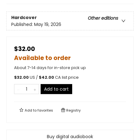
Hardcover
Other editions
Published:
May 19, 2026
$32.00
Available to order
About 7-14 days for in-store pick up
$
32.00
US /
$
42.00
CA list price
Add to cart
Add to
favorites
Registry
Buy digital audiobook