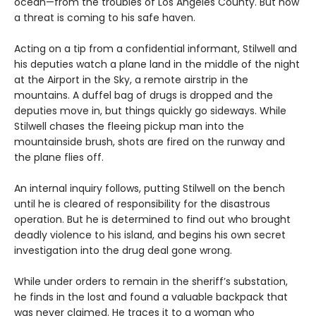
ocean—from the troubles of Los Angeles County. But now
a threat is coming to his safe haven.
Acting on a tip from a confidential informant, Stilwell and
his deputies watch a plane land in the middle of the night
at the Airport in the Sky, a remote airstrip in the
mountains. A duffel bag of drugs is dropped and the
deputies move in, but things quickly go sideways. While
Stilwell chases the fleeing pickup man into the
mountainside brush, shots are fired on the runway and
the plane flies off.
An internal inquiry follows, putting Stilwell on the bench
until he is cleared of responsibility for the disastrous
operation. But he is determined to find out who brought
deadly violence to his island, and begins his own secret
investigation into the drug deal gone wrong.
While under orders to remain in the sheriff’s substation,
he finds in the lost and found a valuable backpack that
was never claimed. He traces it to a woman who