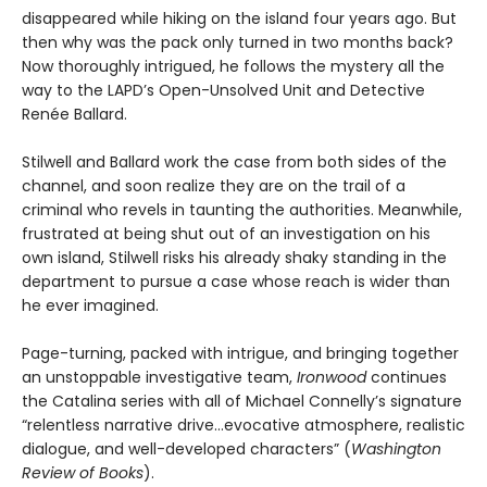
disappeared while hiking on the island four years ago. But
then why was the pack only turned in two months back?
Now thoroughly intrigued, he follows the mystery all the
way to the LAPD’s Open-Unsolved Unit and Detective
Renée Ballard.
Stilwell and Ballard work the case from both sides of the
channel, and soon realize they are on the trail of a
criminal who revels in taunting the authorities. Meanwhile,
frustrated at being shut out of an investigation on his
own island, Stilwell risks his already shaky standing in the
department to pursue a case whose reach is wider than
he ever imagined.
Page-turning, packed with intrigue, and bringing together
an unstoppable investigative team,
Ironwood
continues
the Catalina series with all of Michael Connelly’s signature
“relentless narrative drive…evocative atmosphere, realistic
dialogue, and well-developed characters” (
Washington
Review of Books
).