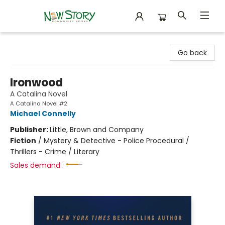
New Story Community Books
Go back
Ironwood
A Catalina Novel
A Catalina Novel #2
Michael Connelly
Publisher:
Little, Brown and Company
Fiction
/
Mystery & Detective - Police Procedural /
Thrillers - Crime / Literary
Sales demand: