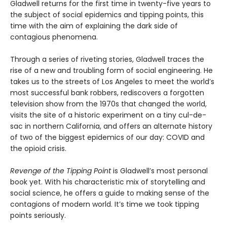
Gladwell returns for the first time in twenty-five years to
the subject of social epidemics and tipping points, this
time with the aim of explaining the dark side of
contagious phenomena.
Through a series of riveting stories, Gladwell traces the
rise of a new and troubling form of social engineering. He
takes us to the streets of Los Angeles to meet the world’s
most successful bank robbers, rediscovers a forgotten
television show from the 1970s that changed the world,
visits the site of a historic experiment on a tiny cul-de-
sac in northern California, and offers an alternate history
of two of the biggest epidemics of our day: COVID and
the opioid crisis.
Revenge of the Tipping Point
is Gladwell’s most personal
book yet. With his characteristic mix of storytelling and
social science, he offers a guide to making sense of the
contagions of modern world. It’s time we took tipping
points seriously.