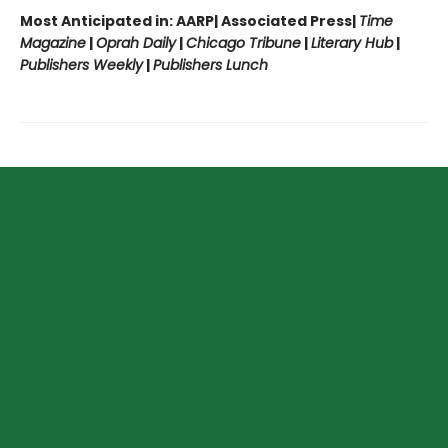
Most Anticipated in: AARP| Associated Press|
Time
Magazine
|
Oprah Daily
|
Chicago Tribune
|
Literary Hub
|
Publishers Weekly
|
Publishers Lunch