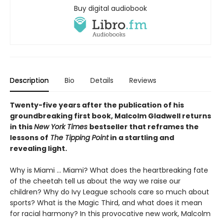
Buy digital audiobook
Description
Bio
Details
Reviews
Twenty-five years after the publication of his
groundbreaking first book, Malcolm Gladwell returns
in this
New York Times
bestseller that reframes the
lessons of
The Tipping Point
in a startling and
revealing light.
Why is Miami ... Miami? What does the heartbreaking fate
of the cheetah tell us about the way we raise our
children? Why do Ivy League schools care so much about
sports? What is the Magic Third, and what does it mean
for racial harmony? In this provocative new work, Malcolm