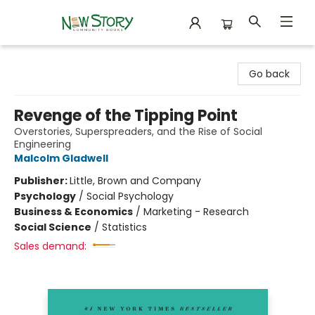
New Story Community Books
Go back
Revenge of the Tipping Point
Overstories, Superspreaders, and the Rise of Social
Engineering
Malcolm Gladwell
Publisher:
Little, Brown and Company
Psychology
/
Social Psychology
Business & Economics
/
Marketing - Research
Social Science
/
Statistics
Sales demand: