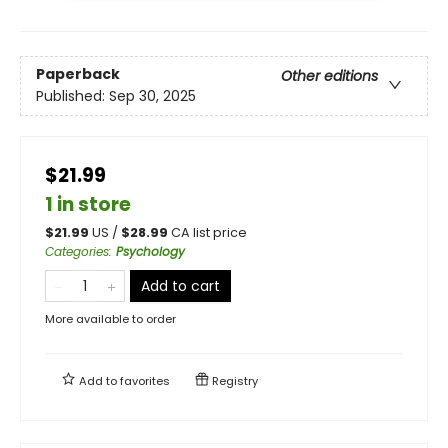
Paperback
Other editions
Published:
Sep 30, 2025
$21.99
1 in store
$
21.99
US /
$
28.99
CA list price
Categories
:
Psychology
Add to cart
More available to order
Add to
favorites
Registry