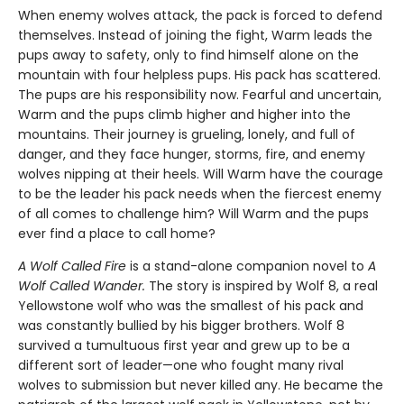
When enemy wolves attack, the pack is forced to defend
themselves. Instead of joining the fight, Warm leads the
pups away to safety, only to find himself alone on the
mountain with four helpless pups. His pack has scattered.
The pups are his responsibility now. Fearful and uncertain,
Warm and the pups climb higher and higher into the
mountains. Their journey is grueling, lonely, and full of
danger, and they face hunger, storms, fire, and enemy
wolves nipping at their heels. Will Warm have the courage
to be the leader his pack needs when the fiercest enemy
of all comes to challenge him? Will Warm and the pups
ever find a place to call home?
A Wolf Called Fire
is a stand-alone companion novel to
A
Wolf Called Wander.
The story is inspired by Wolf 8, a real
Yellowstone wolf who was the smallest of his pack and
was constantly bullied by his bigger brothers. Wolf 8
survived a tumultuous first year and grew up to be a
different sort of leader—one who fought many rival
wolves to submission but never killed any. He became the