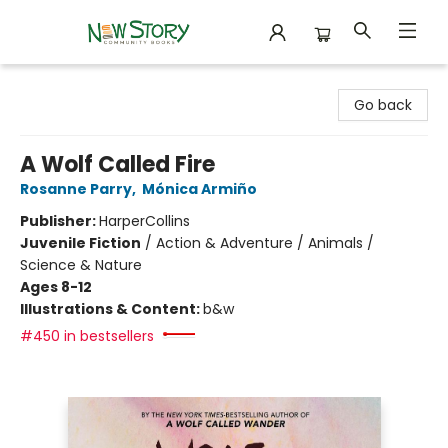
New Story Community Books
Go back
A Wolf Called Fire
Rosanne Parry
,
Mónica Armiño
Publisher:
HarperCollins
Juvenile Fiction
/
Action & Adventure / Animals /
Science & Nature
Ages 8-12
Illustrations & Content:
b&w
#450 in bestsellers