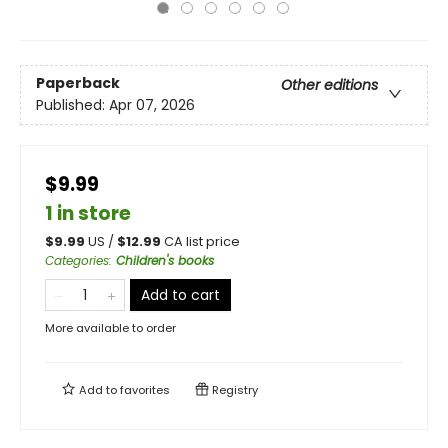
Paperback
Other editions
Published:
Apr 07, 2026
$9.99
1 in store
$
9.99
US /
$
12.99
CA list price
Categories
:
Children's books
Add to cart
More available to order
Add to
favorites
Registry