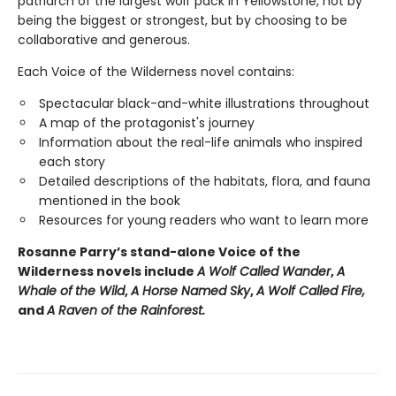
patriarch of the largest wolf pack in Yellowstone, not by
being the biggest or strongest, but by choosing to be
collaborative and generous.
Each Voice of the Wilderness novel contains:
Spectacular black-and-white illustrations throughout
A map of the protagonist's journey
Information about the real-life animals who inspired
each story
Detailed descriptions of the habitats, flora, and fauna
mentioned in the book
Resources for young readers who want to learn more
Rosanne Parry’s stand-alone Voice of the
Wilderness novels include
A Wolf Called Wander
,
A
Whale of
the Wild
,
A Horse Named Sky
,
A Wolf Called Fire,
and
A Raven of the Rainforest.