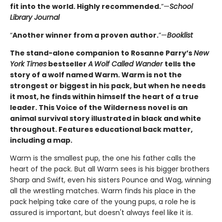
fit into the world. Highly ­recommended.
”—
School
Library Journal
“
Another winner from a proven author.
”—
Booklist
The stand-alone companion to Rosanne Parry’s
New
York Times
bestseller
A
Wolf Called Wander
tells the
story of a wolf named Warm. Warm is not the
strongest or biggest in his pack, but when he needs
it most, he finds within himself the heart of a true
leader. This Voice of the Wilderness novel is an
animal survival story illustrated in black and white
throughout. Features educational back matter,
including a map.
Warm is the smallest pup, the one his father calls the
heart of the pack. But all Warm sees is his bigger brothers
Sharp and Swift, even his sisters Pounce and Wag, winning
all the wrestling matches. Warm finds his place in the
pack helping take care of the young pups, a role he is
assured is important, but doesn't always feel like it is.