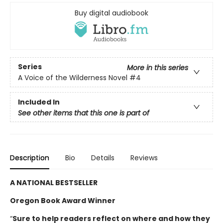
Buy digital audiobook
Series
More in this series
A Voice of the Wilderness Novel
#4
Included In
See other items that this one is part of
Description
Bio
Details
Reviews
A NATIONAL BESTSELLER
Oregon Book Award Winner
“
Sure to help readers reflect on where and how they