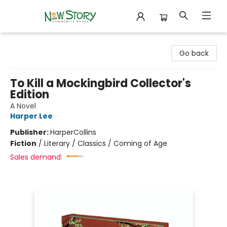
New Story Community Books
Go back
To Kill a Mockingbird Collector's
Edition
A Novel
Harper Lee
Publisher:
HarperCollins
Fiction
/
Literary / Classics / Coming of Age
Sales demand: