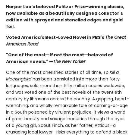
Harper Lee’s beloved Pulitzer Prize-winning classic,
now available as a beautifully designed collector's
edition with sprayed and stenciled edges and gold
foil.
Voted America's Best-Loved Novel in PBS's
The Great
American Read
"One of the most—if not the most—beloved of
American novels." —
The New Yorker
One of the most cherished stories of all time,
To Kill a
Mockingbird
has been translated into more than forty
languages, sold more than fifty million copies worldwide,
and was voted one of the best novels of the twentieth
century by librarians across the country. A gripping, heart-
wrenching, and wholly remarkable tale of coming-of-age
in a South poisoned by virulent prejudice, it views a world
of great beauty and savage inequities through the eyes
of a young girl, Scout Finch, as her father, Atticus—a
crusading local lawyer—risks everything to defend a black