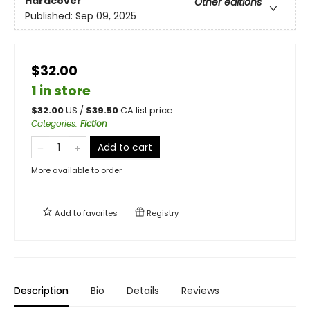
Hardcover
Other editions
Published:
Sep 09, 2025
$32.00
1 in store
$
32.00
US /
$
39.50
CA list price
Categories
:
Fiction
Add to cart
More available to order
Add to
favorites
Registry
Description
Bio
Details
Reviews