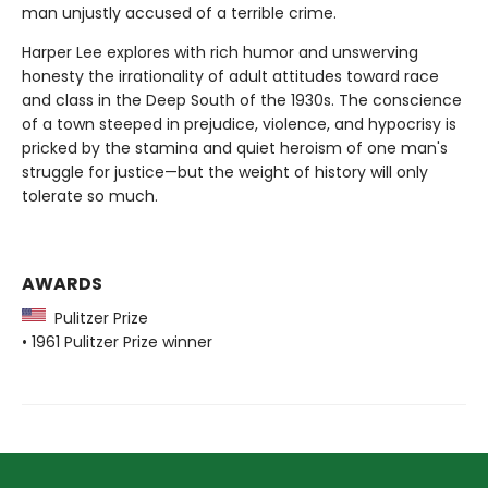
man unjustly accused of a terrible crime.
Harper Lee explores with rich humor and unswerving
honesty the irrationality of adult attitudes toward race
and class in the Deep South of the 1930s. The conscience
of a town steeped in prejudice, violence, and hypocrisy is
pricked by the stamina and quiet heroism of one man's
struggle for justice—but the weight of history will only
tolerate so much.
AWARDS
Pulitzer Prize
• 1961 Pulitzer Prize winner