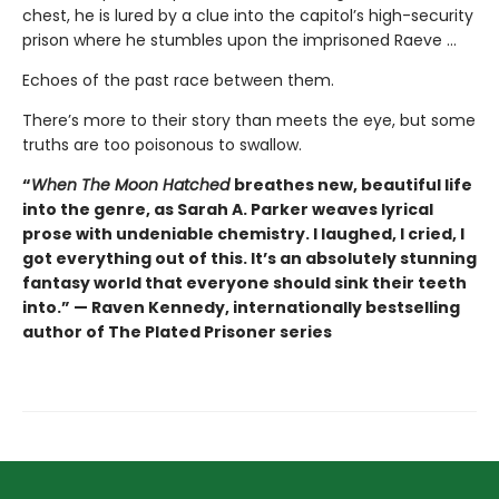
chest, he is lured by a clue into the capitol’s high-security
prison where he stumbles upon the imprisoned Raeve …
Echoes of the past race between them.
There’s more to their story than meets the eye, but some
truths are too poisonous to swallow.
“
When The Moon Hatched
breathes new, beautiful life
into the genre, as Sarah A. Parker weaves lyrical
prose with undeniable chemistry. I laughed, I cried, I
got everything out of this. It’s an absolutely stunning
fantasy world that everyone should sink their teeth
into.” — Raven Kennedy, internationally bestselling
author of The Plated Prisoner series