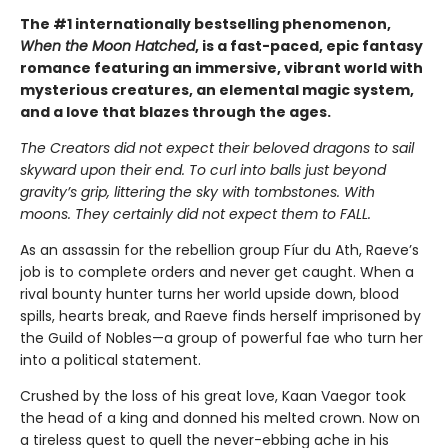
The #1 internationally bestselling phenomenon,
When the Moon Hatched
, is a fast-paced, epic fantasy
romance featuring an immersive, vibrant world with
mysterious creatures, an elemental magic system,
and a love that blazes through the ages.
The Creators did not expect their beloved dragons to sail
skyward upon their end. To curl into balls just beyond
gravity’s grip, littering the sky with tombstones. With
moons. They certainly did not expect them to FALL.
As an assassin for the rebellion group Fíur du Ath, Raeve’s
job is to complete orders and never get caught. When a
rival bounty hunter turns her world upside down, blood
spills, hearts break, and Raeve finds herself imprisoned by
the Guild of Nobles—a group of powerful fae who turn her
into a political statement.
Crushed by the loss of his great love, Kaan Vaegor took
the head of a king and donned his melted crown. Now on
a tireless quest to quell the never-ebbing ache in his