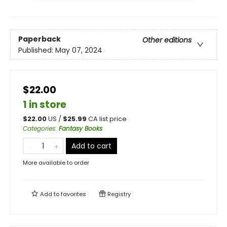
Paperback
Other editions
Published:
May 07, 2024
$22.00
1 in store
$
22.00
US /
$
25.99
CA list price
Categories
:
Fantasy Books
Add to cart
More available to order
Add to
favorites
Registry