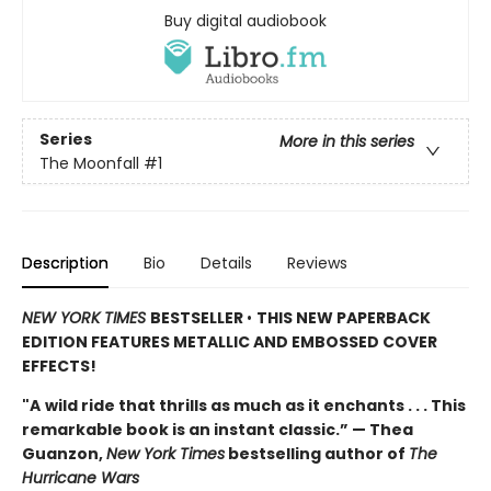
Buy digital audiobook
Series
More in this series
The Moonfall
#1
Description
Bio
Details
Reviews
NEW YORK TIMES
BESTSELLER
•
THIS NEW PAPERBACK
EDITION FEATURES METALLIC AND EMBOSSED COVER
EFFECTS!
"A
wild ride that thrills as much as it enchants . . . This
remarkable book is an instant classic.” — Thea
Guanzon,
New York Times
bestselling author of
The
Hurricane Wars