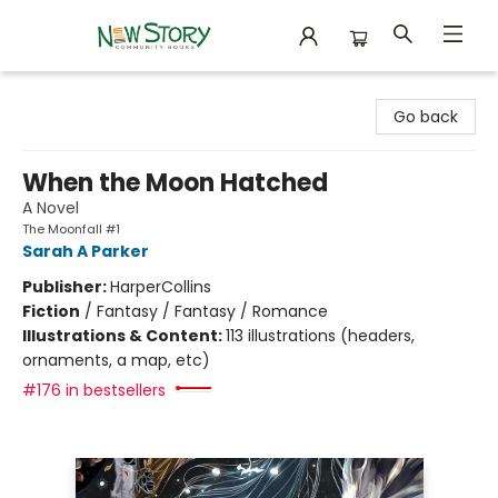
New Story Community Books
Go back
When the Moon Hatched
A Novel
The Moonfall #1
Sarah A Parker
Publisher:
HarperCollins
Fiction
/
Fantasy / Fantasy / Romance
Illustrations & Content:
113 illustrations (headers,
ornaments, a map, etc)
#176 in bestsellers