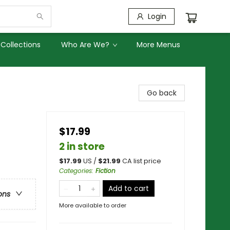
Login
Collections
Who Are We?
More Menus
Go back
$17.99
2 in store
$
17.99
US /
$
21.99
CA list price
Categories
:
Fiction
Add to cart
ons
More available to order