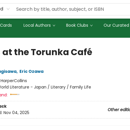
rd
 Cards
Local Authors
Book Clubs
Our Curated 
 at the Torunka Café
agisawa
,
Eric Ozawa
:
HarperCollins
orld Literature - Japan / Literary / Family Life
and:
ack
Other editi
d:
Nov 04, 2025