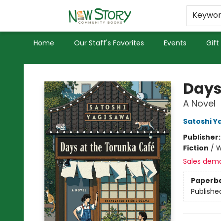
Educators
Used Books
Privacy Policy
Keywo
Home
Our Staff's Favorites
Events
Gift
New Story Community Books
Days
A Novel
Satoshi Y
Publisher
Fiction
/
W
Sales dem
Paperb
Publishe