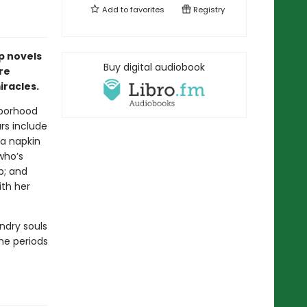
Add to
favorites
Registry
p novels
Buy digital audiobook
re
racles.
hborhood
ars include
a napkin
who’s
p; and
ith her
ndry souls
the periods