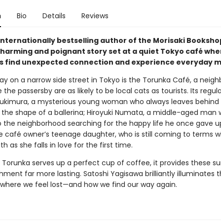
n
Bio
Details
Reviews
internationally bestselling author of the Morisaki Booksho
harming and poignant story set at a quiet Tokyo café whe
 find unexpected connection and experience everyday mi
y on a narrow side street in Tokyo is the Torunka Café, a neig
the passersby are as likely to be local cats as tourists. Its regul
ukimura, a mysterious young woman who always leaves behind 
o the shape of a ballerina; Hiroyuki Numata, a middle-aged man 
o the neighborhood searching for the happy life he once gave u
e café owner’s teenage daughter, who is still coming to terms w
th as she falls in love for the first time.
 Torunka serves up a perfect cup of coffee, it provides these su
hment far more lasting. Satoshi Yagisawa brilliantly illuminates 
es where we feel lost—and how we find our way again.