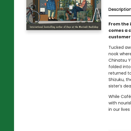
Descriptio
From the 
comes a c
customers
Tucked awa
nook where 
Chinatsu Y
folded int
returned t
Shizuku, th
sister’s dea
While Café
with nouris
in our liv