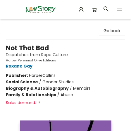
New Story Community Books
Go back
Not That Bad
Dispatches from Rape Culture
Harper Perennial Olive Editions
Roxane Gay
Publisher:
HarperCollins
Social Science
/
Gender Studies
Biography & Autobiography
/
Memoirs
Family & Relationships
/
Abuse
Sales demand: