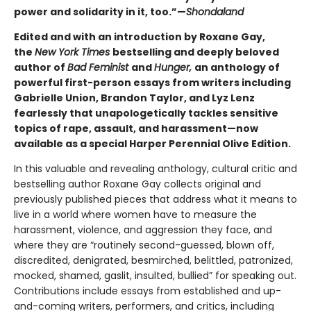
power and solidarity in it, too.”—
Shondaland
Edited and with an introduction by Roxane Gay,
the
New York Times
bestselling and deeply beloved
author of
Bad Feminist
and
Hunger,
an anthology of
powerful first-person essays from writers including
Gabrielle Union, Brandon Taylor, and Lyz Lenz
fearlessly that unapologetically tackles sensitive
topics of rape, assault, and harassment—now
available as a special Harper Perennial Olive Edition.
In this valuable and revealing anthology, cultural critic and
bestselling author Roxane Gay collects original and
previously published pieces that address what it means to
live in a world where women have to measure the
harassment, violence, and aggression they face, and
where they are “routinely second-guessed, blown off,
discredited, denigrated, besmirched, belittled, patronized,
mocked, shamed, gaslit, insulted, bullied” for speaking out.
Contributions include essays from established and up-
and-coming writers, performers, and critics, including