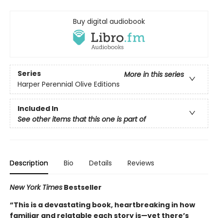
Buy digital audiobook
Series
More in this series
Harper Perennial Olive Editions
Included In
See other items that this one is part of
Description
Bio
Details
Reviews
New York Times
Bestseller
“This is a devastating book, heartbreaking in how
familiar and relatable each story is—yet there’s