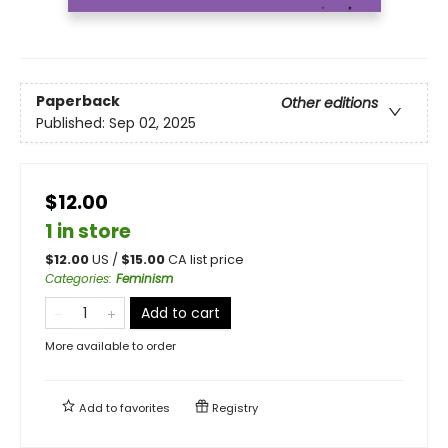
Paperback
Other editions
Published:
Sep 02, 2025
$12.00
1 in store
$
12.00
US /
$
15.00
CA list price
Categories
:
Feminism
Add to cart
More available to order
Add to
favorites
Registry