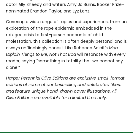
actor Ally Sheedy and writers Amy Jo Burns, Booker Prize-
nominated Brandon Taylor, and Lyz Lenz.
Covering a wide range of topics and experiences, from an
exploration of the rape epidemic embedded in the
refugee crisis to first-person accounts of child
molestation, this collection is often deeply personal and is
always unflinchingly honest. Like Rebecca Solnit’s
Men
Explain Things to Me
,
Not That Bad
will resonate with every
reader, saying “something in totality that we cannot say
alone.”
Harper Perennial Olive Editions are exclusive small-format
editions of some of our bestselling and celebrated titles,
and feature unique hand-drawn cover illustrations
.
All
Olive Editions are available for a limited time only.