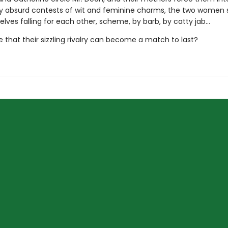
ly absurd contests of wit and feminine charms, the two wome
lves falling for each other, scheme, by barb, by catty jab…
ble that their sizzling rivalry can become a match to last?