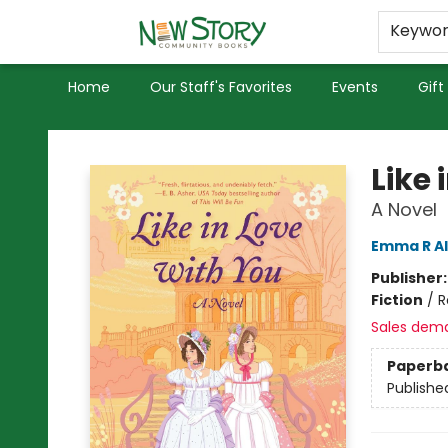
Educators
Used Books
Privacy Policy
Keywo
Home
Our Staff's Favorites
Events
Gift
New Story Community Books
Like 
A Novel
Emma R A
Publisher
Fiction
/
R
Sales dem
Paperb
Publishe