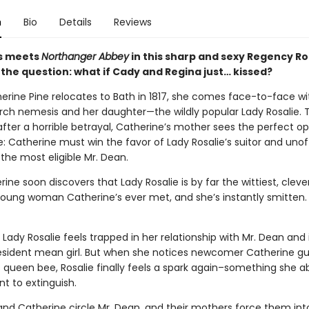
n
Bio
Details
Reviews
s meets
Northanger Abbey
in this sharp and sexy Regency 
 the question: what if Cady and Regina just… kissed?
rine Pine relocates to Bath in 1817, she comes face-to-face wi
rch nemesis and her daughter—the wildly popular Lady Rosalie.
after a horrible betrayal, Catherine’s mother sees the perfect o
: Catherine must win the favor of Lady Rosalie’s suitor and unoff
the most eligible Mr. Dean.
ine soon discovers that Lady Rosalie is by far the wittiest, clev
 young woman Catherine’s ever met, and she’s instantly smitten.
Lady Rosalie feels trapped in her relationship with Mr. Dean and i
resident mean girl. But when she notices newcomer Catherine gu
 queen bee, Rosalie finally feels a spark again–something she a
t to extinguish.
 and Catherine circle Mr. Dean, and their mothers force them int