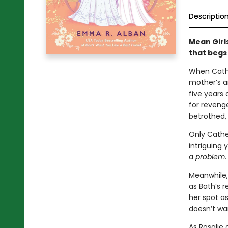
Descriptio
Mean Girl
that begs
When Cathe
mother’s a
five years 
for revenge
betrothed, 
Only Cather
intriguing
a
problem
.
Meanwhile, 
as Bath’s 
her spot as
doesn’t wan
As Rosalie