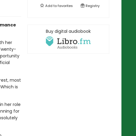
Add to
favorites
Registry
Romance
Buy digital audiobook
th her
 Twenty-
pportunity
icial
erest, most
 Which is
n her role
nning for
bsolutely
o