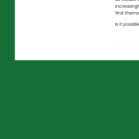
increasing
find themse
Is it possi