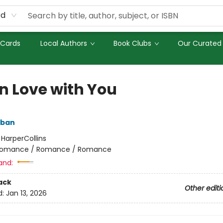
rd
 Cards
Local Authors
Book Clubs
Our Curated 
in Love with You
lban
:
HarperCollins
omance / Romance / Romance
and:
ack
Other editi
d:
Jan 13, 2026