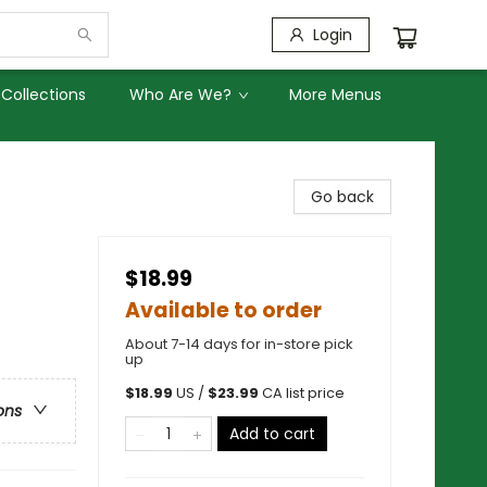
Login
Collections
Who Are We?
More Menus
Go back
$18.99
Available to order
About 7-14 days for in-store pick
up
$
18.99
US /
$
23.99
CA list price
ons
Add to cart