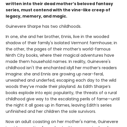
written into their dead mother’s beloved fantasy
series, must contend with the vine-like creep of
legacy, memory, and magic.
Guinevere Sharpe has two childhoods.
In one, she and her brother, Ennis, live in the wooded
shadow of their family's isolated Vermont farmhouse; in
the other, the pages of their mother’s world-famous
Ninth City books, where their magical adventures have
made them household names. In reality, Guinevere's
childhood isn't the enchanted idyll her mother’s readers
imagine: she and Ennis are growing up near-feral,
unwashed and underfed, escaping each day to the wild
woods they’ve made their playland. As Edith Sharpe’s
books explode into epic popularity, the threats of a rural
childhood give way to the escalating perils of fame—until
the night it all goes up in flames, leaving Edith’s series
unfinished and her children the sole survivors.
Now an adult coasting on her mother's name, Guinevere