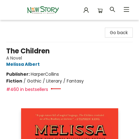
New Story Community Books
Go back
The Children
A Novel
Melissa Albert
Publisher:
HarperCollins
Fiction
/
Gothic / Literary / Fantasy
#460 in bestsellers