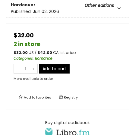
Hardcover
Other editions
Published:
Jun 02, 2026
$32.00
2 in store
$
32.00
US /
$
42.00
CA list price
Categories
:
Romance
Add to cart
More available to order
Add to
favorites
Registry
Buy digital audiobook