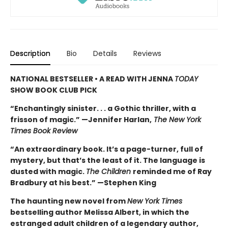
Description
Bio
Details
Reviews
NATIONAL BESTSELLER • A READ WITH JENNA
TODAY
SHOW BOOK CLUB PICK
“Enchantingly sinister. . . a Gothic thriller, with a
frisson of magic.” —Jennifer Harlan,
The New York
Times Book Review
“An extraordinary book. It’s a page-turner, full of
mystery, but that’s the least of it. The language is
dusted with magic.
The Children
reminded me of Ray
Bradbury at his best.” —Stephen King
The haunting new novel from
New York Times
bestselling author Melissa Albert, in which the
estranged adult children of a legendary author,