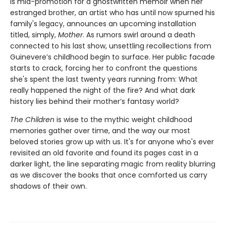
is mid-promotion for a ghostwritten memoir when her
estranged brother, an artist who has until now spurned his
family's legacy, announces an upcoming installation
titled, simply,
Mother
. As rumors swirl around a death
connected to his last show, unsettling recollections from
Guinevere’s childhood begin to surface. Her public facade
starts to crack, forcing her to confront the questions
she's spent the last twenty years running from: What
really happened the night of the fire? And what dark
history lies behind their mother’s fantasy world?
The Children
is wise to the mythic weight childhood
memories gather over time, and the way our most
beloved stories grow up with us. It's for anyone who's ever
revisited an old favorite and found its pages cast in a
darker light, the line separating magic from reality blurring
as we discover the books that once comforted us carry
shadows of their own.