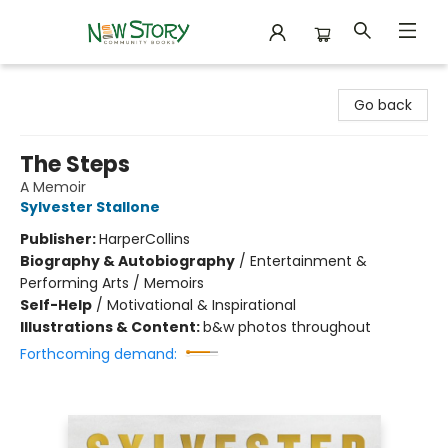
New Story Community Books
Go back
The Steps
A Memoir
Sylvester Stallone
Publisher:
HarperCollins
Biography & Autobiography
/
Entertainment &
Performing Arts / Memoirs
Self-Help
/
Motivational & Inspirational
Illustrations & Content:
b&w photos throughout
Forthcoming demand: