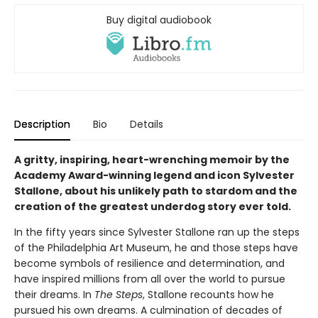
Buy digital audiobook
Description
Bio
Details
A gritty, inspiring, heart-wrenching memoir by the
Academy Award-winning legend and icon Sylvester
Stallone, about his unlikely path to stardom and the
creation of the greatest underdog story ever told.
In the fifty years since Sylvester Stallone ran up the steps
of the Philadelphia Art Museum, he and those steps have
become symbols of resilience and determination, and
have inspired millions from all over the world to pursue
their dreams. In
The Steps
, Stallone recounts how he
pursued his own dreams. A culmination of decades of