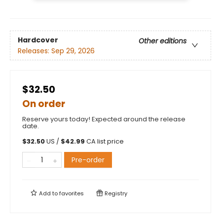
Hardcover
Other editions
Releases:
Sep 29, 2026
$32.50
On order
Reserve yours today! Expected around the release
date.
$
32.50
US /
$
42.99
CA list price
Pre-order
Add to
favorites
Registry