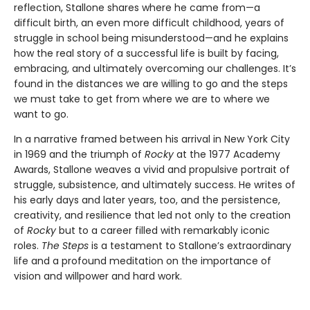
reflection, Stallone shares where he came from—a
difficult birth, an even more difficult childhood, years of
struggle in school being misunderstood—and he explains
how the real story of a successful life is built by facing,
embracing, and ultimately overcoming our challenges. It’s
found in the distances we are willing to go and the steps
we must take to get from where we are to where we
want to go.
In a narrative framed between his arrival in New York City
in 1969 and the triumph of
Rocky
at the 1977 Academy
Awards, Stallone weaves a vivid and propulsive portrait of
struggle, subsistence, and ultimately success. He writes of
his early days and later years, too, and the persistence,
creativity, and resilience that led not only to the creation
of
Rocky
but to a career filled with remarkably iconic
roles.
The Steps
is a testament to Stallone’s extraordinary
life and a profound meditation on the importance of
vision and willpower and hard work.