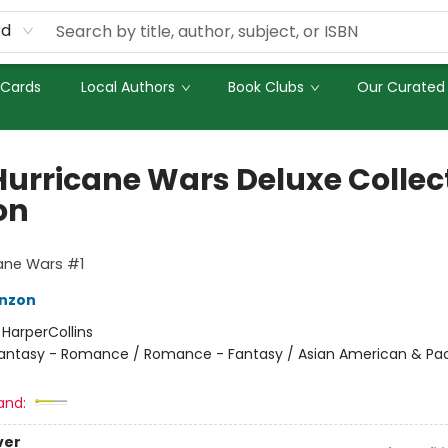
rd
 Cards
Local Authors
Book Clubs
Our Curated 
Hurricane Wars Deluxe Collect
on
ane Wars #1
nzon
:
HarperCollins
antasy - Romance / Romance - Fantasy / Asian American & Pac
and:
ver