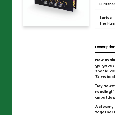
Publishe
Series
The Hurr
Descriptio
Now availa
gorgeous 
special d
Times
best
"My newest
reading!”
unputdown
A steamy 
together 