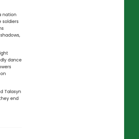
a nation
 soldiers
ns
s shadows,
ight
adly dance
powers
ion
nd Talasyn
 they end