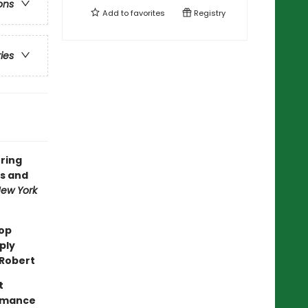
ons
Add to
favorites
Registry
ries
uring
s and
ew York
top
ply
 Robert
t
romance