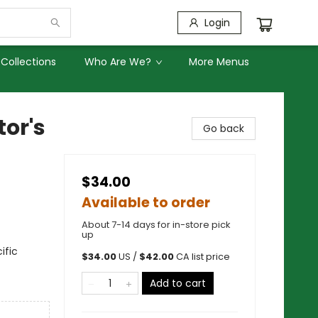
Login
Collections
Who Are We?
More Menus
or's
Go back
$34.00
Available to order
About 7-14 days for in-store pick
up
ific
$
34.00
US /
$
42.00
CA list price
Add to cart