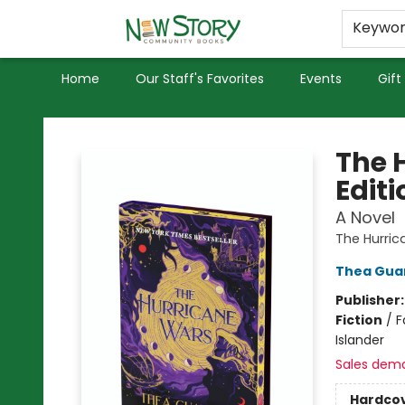
Educators
Used Books
Privacy Policy
Keywo
Home
Our Staff's Favorites
Events
Gift
New Story Community Books
The 
Editi
A Novel
The Hurric
Thea Gua
Publisher
Fiction
/
F
Islander
Sales dem
Hardco