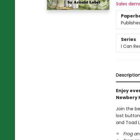
Sales dem
Paperb
Publishe
Series
I Can Re
Descriptio
Enjoy eve
Newbery 
Join the b
lost button
and Toad L
Frog an