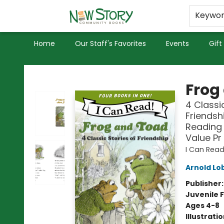
Educators
Used Books
Privacy Policy
Keywo
Home
Our Staff's Favorites
Events
Gift
New Story Community Books
Frog
4 Classi
Friendsh
Reading 
Value Pr
I Can Read
Arnold Lo
Publisher
Juvenile F
Ages 4-8
Illustrati