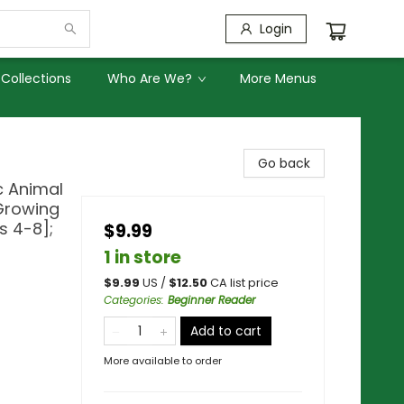
Login
Collections
Who Are We?
More Menus
Go back
c Animal
 Growing
s 4-8];
$9.99
1 in store
$
9.99
US /
$
12.50
CA list price
Categories
:
Beginner Reader
Add to cart
More available to order