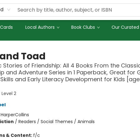
rd
 Cards
Local Authors
Book Clubs
Our Curated 
 and Toad
c Stories of Friendship: All 4 Books From the Classi
ip and Adventure Series in 1 Paperback, Great for
Skills and Early Literacy Development for Kids [age
 Level 2
bel
:
HarperCollins
iction
/
Readers / Social Themes / Animals
ons & Content:
f/c