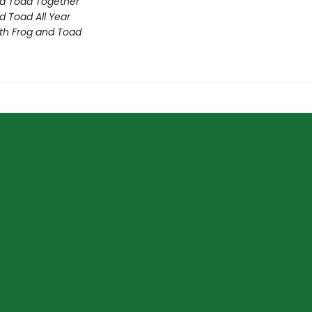
d Toad Together
d Toad All Year
th Frog and Toad