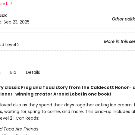
and:
ack
Other editi
d:
Sep 23, 2025
More in this se
ad Level 2
n
Bio
Details
ry classic Frog and Toad story from the Caldecott Honor
–
a
Honor
–
winning creator Arnold Lobel in one book!
eloved duo as they spend their days together eating ice cream, 
s, waiting for spring to come, and more. This bind-up includes al
evel 2 I Can Reads:
d Toad Are Friends