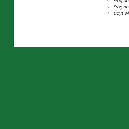
Frog an
Frog an
Days wi