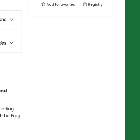
Add to
favorites
Registry
ons
ries
nd
finding
l the Frog