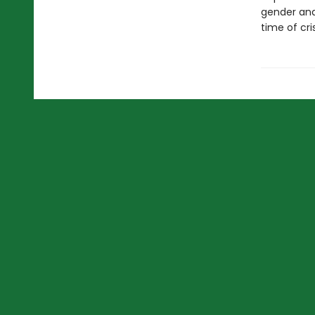
gender and
time of cri