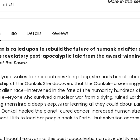
More in this se
rood
#1
n
Bio
Details
Reviews
 is called upon to rebuild the future of humankind after 
his revelatory post-apocalyptic tale from the award-winni
of the Sower.
 lyapo wakes from a centuries-long sleep, she finds herself abo
ship of the Oankali. She discovers that the Oankali—a seemingl
 alien race—intervened in the fate of the humanity hundreds of
g everyone who survived a nuclear war from a dying, ruined Eart
g them into a deep sleep. After learning all they could about Ear
e Oankali healed the planet, cured cancer, increased human str
ant Lilith to lead her people back to Earth—but salvation comes
d thought-provoking, this post-apocalyptic narrative deftly exp