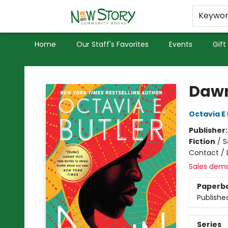
Educators
Used Books
Privacy Policy
Keywo
Home
Our Staff's Favorites
Events
Gift
New Story Community Books
Daw
Octavia E 
Publisher
Fiction
/
S
Contact / 
Sales dem
Paperb
Publishe
Series