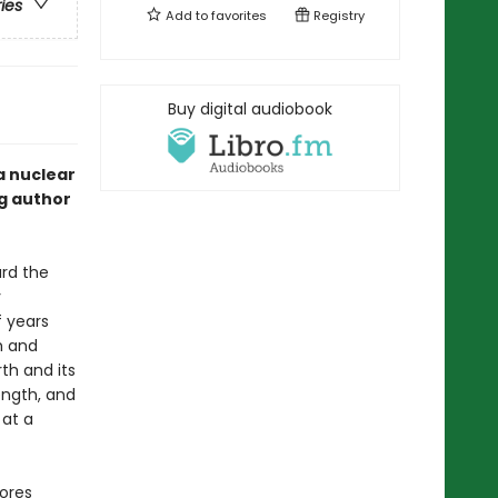
ries
Add to
favorites
Registry
Buy digital audiobook
a nuclear
ng author
ard the
y
 years
h and
th and its
ength, and
 at a
lores