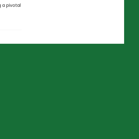
 a pivotal