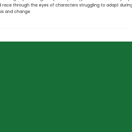
 race through the eyes of characters struggling to adapt during
sis and change.