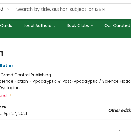
rd
 Cards
Local Authors
Book Clubs
Our Curated 
n
Butler
:
Grand Central Publishing
cience Fiction - Apocalyptic & Post-Apocalyptic / Science Fictio
Dystopian
and:
ack
Other editi
d:
Apr 27, 2021