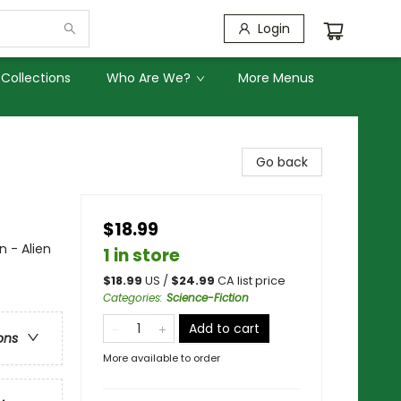
Login
Collections
Who Are We?
More Menus
Go back
$18.99
n - Alien
1 in store
$
18.99
US /
$
24.99
CA list price
Categories
:
Science-Fiction
Add to cart
ons
More available to order