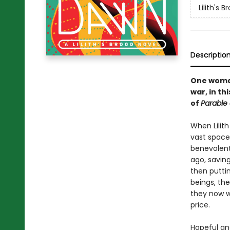
Lilith's B
Descriptio
One woman
war, in t
of
Parable 
When Lilith
vast space
benevolent
ago, savin
then puttin
beings, th
they now w
price.
Hopeful an