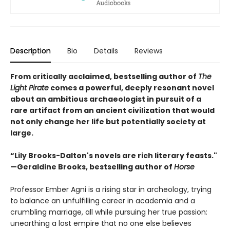
Description
Bio
Details
Reviews
From critically acclaimed, bestselling author of
The
Light Pirate
comes a powerful, deeply resonant novel
about an ambitious archaeologist in pursuit of a
rare artifact from an ancient civilization that would
not only change her life but potentially society at
large.
“Lily Brooks-Dalton's novels are rich literary feasts."
—Geraldine Brooks, bestselling author of
Horse
Professor Ember Agni is a rising star in archeology, trying
to balance an unfulfilling career in academia and a
crumbling marriage, all while pursuing her true passion:
unearthing a lost empire that no one else believes