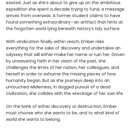
existed. Just as she’s about to give up on the ambitious
expedition she spent a decade trying to fund, a message
arrives from overseas. A former student claims to have
found something extraordinary—an artifact that hints at
the forgotten world lying beneath history’s tidy surface.
With vindication finally within reach, Ember risks
everything for the sake of discovery and undertakes an
odyssey that will either make her name or ruin her. Driven
by unwavering faith in her vision of the past, she
challenges the limits of her nation, her colleagues, and
herself in order to exhume the missing pieces of how
humanity began. But as she journeys deep into an
untouched wilderness, in dogged pursuit of a dead
civilization, she collides with the wreckage of her own life.
On the brink of either discovery or destruction, Ember
must choose who she wants to be, and to what kind of
world she wants to belong.