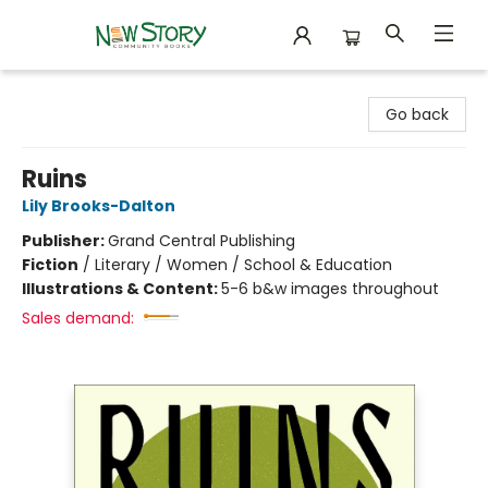
New Story Community Books
Go back
Ruins
Lily Brooks-Dalton
Publisher:
Grand Central Publishing
Fiction
/
Literary / Women / School & Education
Illustrations & Content:
5-6 b&w images throughout
Sales demand: