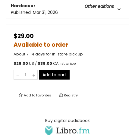
Hardcover
Other editions
Published:
Mar 31, 2026
$29.00
Available to order
About 7-14 days for in-store pick up
$
29.00
US /
$
39.00
CA list price
Add to cart
Add to
favorites
Registry
Buy digital audiobook