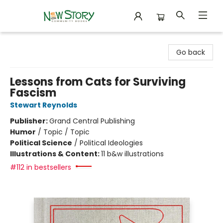
New Story Community Books
Go back
Lessons from Cats for Surviving
Fascism
Stewart Reynolds
Publisher:
Grand Central Publishing
Humor
/
Topic / Topic
Political Science
/
Political Ideologies
Illustrations & Content:
11 b&w illustrations
#112 in bestsellers