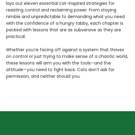
lays out eleven essential cat-inspired strategies for
resisting control and reclaiming power. From staying
nimble and unpredictable to demanding what you need
with the confidence of a hungry tabby, each chapter is
packed with lessons that are as subversive as they are
practical.
Whether you’re facing off against a system that thrives
on control or just trying to make sense of a chaotic world,
these lessons will arm you with the tools—and the
attitude—you need to fight back. Cats don’t ask for
permission, and neither should you.