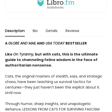
Description
Bio
Details
Reviews
A
GLOBE AND MAIL
AND
USA TODAY
BESTSELLER
Like
On Tyranny,
but
with cats, this is the ultimate
guide to channeling feline wisdom in the face of
authoritarian nonsense.
Cats, the original masters of stealth, sass, and strategic
chaos, have been teaching us survival tactics for
centuries—they just haven’t been this explicit about it.
Until now.
Through humor, sharp insights, and unapologetic
defiance, LESSONS FROM CATS FOR SURVIVING FASCISM