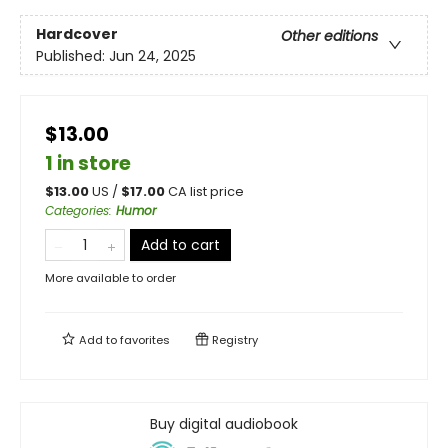
Hardcover
Other editions
Published:
Jun 24, 2025
$13.00
1 in store
$
13.00
US /
$
17.00
CA list price
Categories
:
Humor
Add to cart
More available to order
Add to
favorites
Registry
Buy digital audiobook