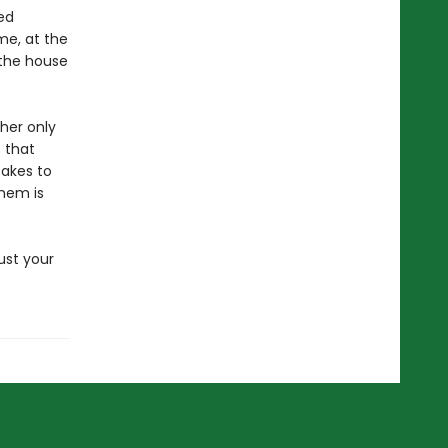
ed
me, at the
 the house
 her only
 that
takes to
them is
ust your