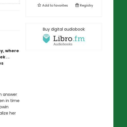
Add to
favorites
Registry
Buy digital audiobook
sy, where
k . .
es
an answer
zen in time
Rowin
alize her