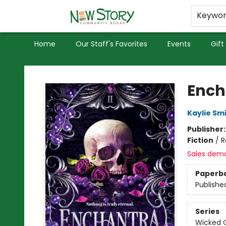
Educators
Used Books
Privacy Policy
Keywo
Home
Our Staff's Favorites
Events
Gift
New Story Community Books
Ench
Kaylie Sm
Publisher
Fiction
/
R
Sales dem
Paperb
Publishe
Series
Wicked