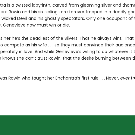
ra is a twisted labyrinth, carved from gleaming silver and thorn
re Rowin and his six siblings are forever trapped in a deadly ga
 wicked Devil and his ghastly spectators. Only one occupant of
e. Genevieve now must win or die.
 her he’s the deadliest of the Silvers. That he always wins. That
o compete as his wife . . . so they must convince their audience
perately in love. And while Genevieve’s willing to do whatever it 
e knows she can’t trust Rowin, that the desire burning between 
t was Rowin who taught her Enchantra’s first rule . . . Never,
ever
tr