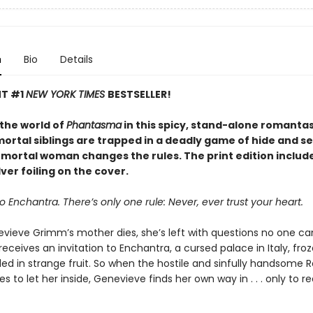
n
Bio
Details
NT #1
NEW YORK TIMES
BESTSELLER!
 the world of
Phantasma
in this spicy, stand-alone romanta
rtal siblings are trapped in a deadly game of hide and see
e mortal woman changes the rules. The print edition includ
ver foiling on the cover.
Enchantra. There’s only one rule: Never, ever trust your heart.
ieve Grimm’s mother dies, she’s left with questions no one c
receives an invitation to Enchantra, a cursed palace in Italy, fro
ed in strange fruit. So when the hostile and sinfully handsome 
ses to let her inside, Genevieve finds her own way in . . . only to re