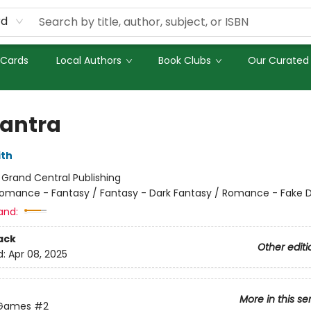
rd
 Cards
Local Authors
Book Clubs
Our Curated 
antra
ith
:
Grand Central Publishing
omance - Fantasy / Fantasy - Dark Fantasy / Romance - Fake 
and:
ack
Other editi
d:
Apr 08, 2025
More in this se
 Games
#2