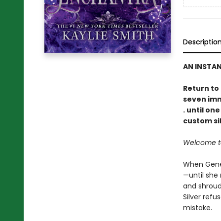
Descriptio
AN INSTA
Return to
seven immo
. until on
custom sil
Welcome to 
When Genev
—until she 
and shroud
Silver refu
mistake.