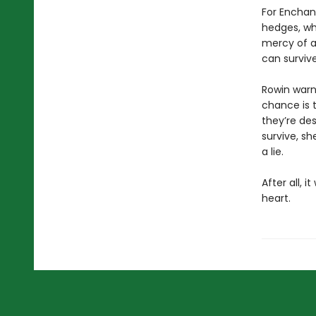
For Enchant
hedges, whe
mercy of a
can surviv
Rowin warns
chance is t
they’re des
survive, sh
a lie.
After all, i
heart.