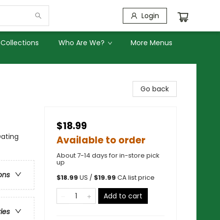
Login
Collections
Who Are We?
More Menus
Go back
$18.99
Dating
Available to order
About 7-14 days for in-store pick
up
ons
$
18.99
US /
$
19.99
CA list price
Add to cart
ries