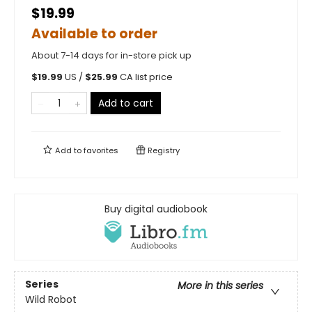
$19.99
Available to order
About 7-14 days for in-store pick up
$
19.99
US /
$
25.99
CA list price
Add to cart
Add to
favorites
Registry
Buy digital audiobook
Series
More in this series
Wild Robot