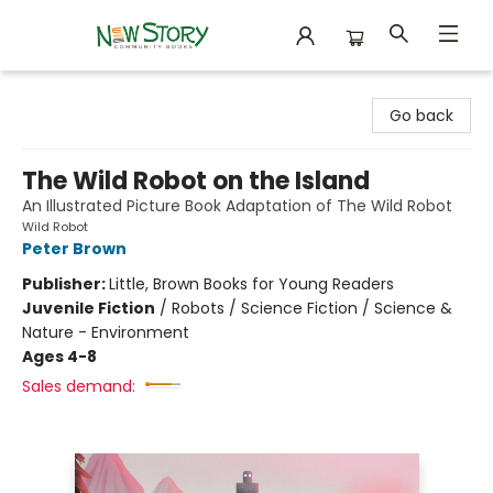
New Story Community Books
Go back
The Wild Robot on the Island
An Illustrated Picture Book Adaptation of The Wild Robot
Wild Robot
Peter Brown
Publisher:
Little, Brown Books for Young Readers
Juvenile Fiction
/
Robots / Science Fiction / Science &
Nature - Environment
Ages 4-8
Sales demand: