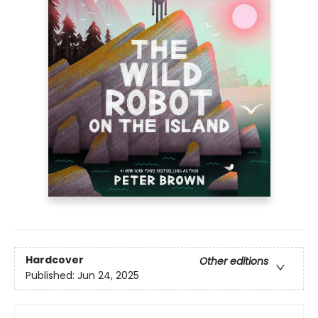
Hardcover
Other editions
Published:
Jun 24, 2025