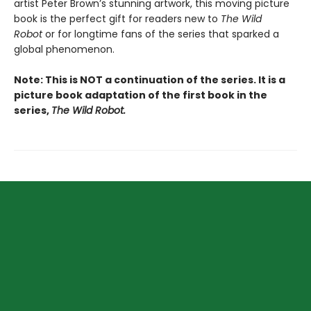
artist Peter Brown’s stunning artwork, this moving picture
book is the perfect gift for readers new to
The Wild
Robot
or for longtime fans of the series that sparked a
global phenomenon.
Note: This is NOT a continuation of the series. It is a
picture book adaptation of the first book in the
series,
The Wild Robot.