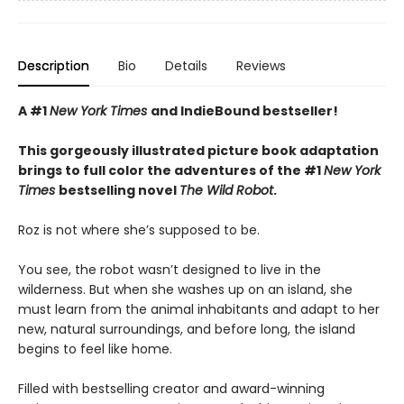
Description
Bio
Details
Reviews
A #1
New York Times
and IndieBound bestseller!
This gorgeously illustrated picture book adaptation
brings to full color the adventures of the #1
New York
Times
bestselling novel
The Wild Robot
.
Roz is not where she’s supposed to be.
You see, the robot wasn’t designed to live in the
wilderness. But when she washes up on an island, she
must learn from the animal inhabitants and adapt to her
new, natural surroundings, and before long, the island
begins to feel like home.
Filled with bestselling creator and award-winning