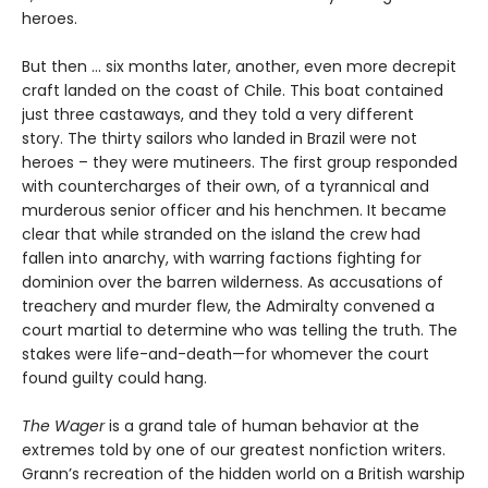
heroes.
But then ... six months later, another, even more decrepit
craft landed on the coast of Chile. This boat contained
just three castaways, and they told a very different
story. The thirty sailors who landed in Brazil were not
heroes – they were mutineers. The first group responded
with countercharges of their own, of a tyrannical and
murderous senior officer and his henchmen. It became
clear that while stranded on the island the crew had
fallen into anarchy, with warring factions fighting for
dominion over the barren wilderness. As accusations of
treachery and murder flew, the Admiralty convened a
court martial to determine who was telling the truth. The
stakes were life-and-death—for whomever the court
found guilty could hang.
The Wager
is a grand tale of human behavior at the
extremes told by one of our greatest nonfiction writers.
Grann’s recreation of the hidden world on a British warship