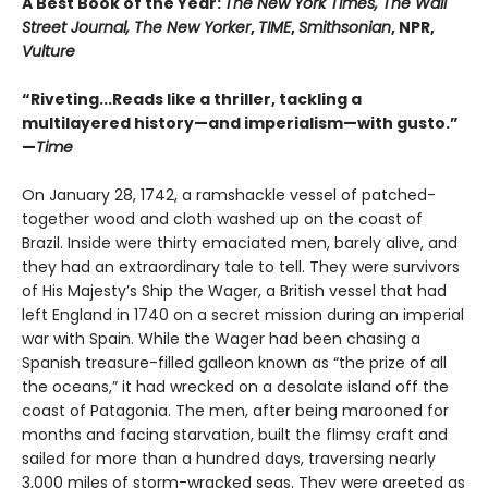
A Best Book of the Year:
The New York Times, The Wall
Street Journal, The New Yorker
,
TIME
,
Smithsonian
, NPR,
Vulture
“Riveting...Reads like a thriller, tackling a
multilayered history—and imperialism—with gusto.”
—
Time
On January 28, 1742, a ramshackle vessel of patched-
together wood and cloth washed up on the coast of
Brazil. Inside were thirty emaciated men, barely alive, and
they had an extraordinary tale to tell. They were survivors
of His Majesty’s Ship the Wager, a British vessel that had
left England in 1740 on a secret mission during an imperial
war with Spain. While the Wager had been chasing a
Spanish treasure-filled galleon known as “the prize of all
the oceans,” it had wrecked on a desolate island off the
coast of Patagonia. The men, after being marooned for
months and facing starvation, built the flimsy craft and
sailed for more than a hundred days, traversing nearly
3,000 miles of storm-wracked seas. They were greeted as