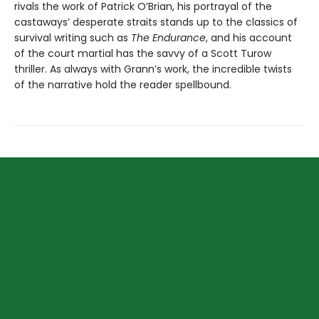
rivals the work of Patrick O’Brian, his portrayal of the
castaways’ desperate straits stands up to the classics of
survival writing such as
The Endurance
, and his account
of the court martial has the savvy of a Scott Turow
thriller. As always with Grann’s work, the incredible twists
of the narrative hold the reader spellbound.