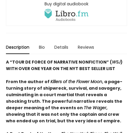
Buy digital audiobook
Description
Bio
Details
Reviews
A “TOUR DE FORCE OF NARRATIVE NONFICTION” (
WSJ
)
WITH OVER ONE YEAR ON THE NYT BEST SELLER LIST
From the author of
Killers of the Flower Moon
, a page-
turning story of shipwreck, survival, and savagery,
culminating in a court martial that reveals a
shocking truth. The powerful narrative reveals the
deeper meaning of the events on
The Wager
,
showing that it was not only the captain and crew
who ended up on trial, but the very idea of empire.