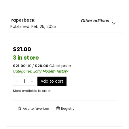
Paperback
Other editions
Published:
Feb 25, 2025
$21.00
3 in store
$
21.00
US /
$
28.00
CA list price
Categories
:
Early Modern History
Add to cart
More available to order
Add to
favorites
Registry