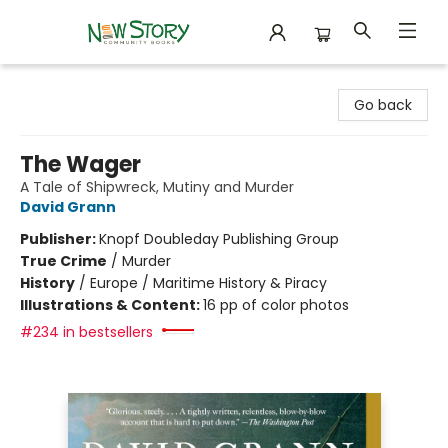
New Story Community Books
Go back
The Wager
A Tale of Shipwreck, Mutiny and Murder
David Grann
Publisher:
Knopf Doubleday Publishing Group
True Crime
/
Murder
History
/
Europe / Maritime History & Piracy
Illustrations & Content:
16 pp of color photos
#234 in bestsellers