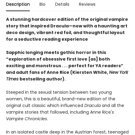
Description
Bio
Details
Reviews
A stunning hardcover edition of the original vampire
story that inspired Dracula—now with a haunting art
deco design, vibrant red foil, and thoughtful layout
for a seductive reading experience
Sapphic longing meets gothic horror in this
“exploration of obsessive first love [as] both
exciting and monstrous . . . perfect for YA readers”
and adult fans of Anne Rice (Kiersten White,
New York
Times
bestselling author).
Steeped in the sexual tension between two young
women, this is a beautiful, brand-new edition of the
original cult classic which influenced
Dracula
and all the
vampire stories that followed, including Anne Rice's
Vampire Chronicles
.
In an isolated castle deep in the Austrian forest, teenaged