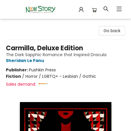
New Story Community Books
Go back
Carmilla, Deluxe Edition
The Dark Sapphic Romance that Inspired Dracula
Sheridan Le Fanu
Publisher:
Pushkin Press
Fiction
/
Horror / LGBTQ+ - Lesbian / Gothic
Sales demand: