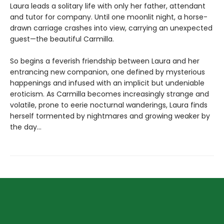
Laura leads a solitary life with only her father, attendant
and tutor for company. Until one moonlit night, a horse-
drawn carriage crashes into view, carrying an unexpected
guest—the beautiful Carmilla.
So begins a feverish friendship between Laura and her
entrancing new companion, one defined by mysterious
happenings and infused with an implicit but undeniable
eroticism. As Carmilla becomes increasingly strange and
volatile, prone to eerie nocturnal wanderings, Laura finds
herself tormented by nightmares and growing weaker by
the day...