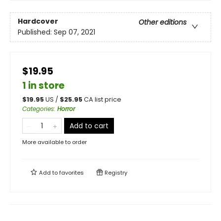
Hardcover
Other editions
Published:
Sep 07, 2021
$19.95
1 in store
$
19.95
US /
$
25.95
CA list price
Categories
:
Horror
Add to cart
More available to order
Add to
favorites
Registry