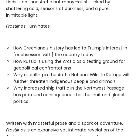
finds is not one Arctic but many—all still linked by
shattering cold, seasons of darkness, and a pure,
inimitable light.
Frostlines
illuminates:
How Greenland’s history has led to Trump’s interest in
[or obsession with] the country today
How Russia is using the Arctic as a testing ground for
geopolitical confrontations
Why oil drilling in the Arctic National Wildlife Refuge will
further threaten Indigenous people and animals
Why increased ship traffic in the Northwest Passage
has profound consequences for the Inuit and global
politics
Written with masterful prose and a spark of adventure,
Frostlines
is an expansive yet intimate revelation of the