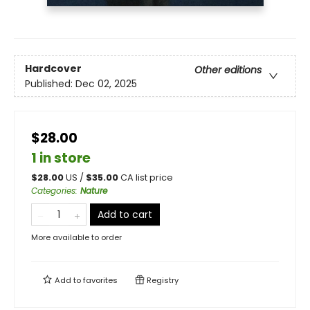
Hardcover
Other editions
Published:
Dec 02, 2025
$28.00
1 in store
$
28.00
US /
$
35.00
CA list price
Categories
:
Nature
Add to cart
More available to order
Add to
favorites
Registry