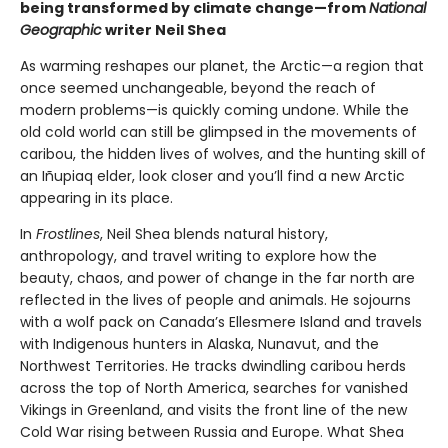
being transformed by climate change—from
National
Geographic
writer Neil Shea
As warming reshapes our planet, the Arctic—a region that
once seemed unchangeable, beyond the reach of
modern problems—is quickly coming undone. While the
old cold world can still be glimpsed in the movements of
caribou, the hidden lives of wolves, and the hunting skill of
an Iñupiaq elder, look closer and you’ll find a new Arctic
appearing in its place.
In
Frostlines
, Neil Shea blends natural history,
anthropology, and travel writing to explore how the
beauty, chaos, and power of change in the far north are
reflected in the lives of people and animals. He sojourns
with a wolf pack on Canada’s Ellesmere Island and travels
with Indigenous hunters in Alaska, Nunavut, and the
Northwest Territories. He tracks dwindling caribou herds
across the top of North America, searches for vanished
Vikings in Greenland, and visits the front line of the new
Cold War rising between Russia and Europe. What Shea