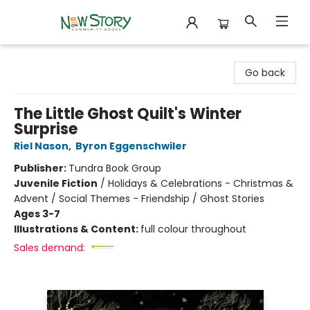
New Story Community Books
Go back
The Little Ghost Quilt's Winter
Surprise
Riel Nason
,
Byron Eggenschwiler
Publisher:
Tundra Book Group
Juvenile Fiction
/
Holidays & Celebrations - Christmas &
Advent / Social Themes - Friendship / Ghost Stories
Ages 3-7
Illustrations & Content:
full colour throughout
Sales demand: