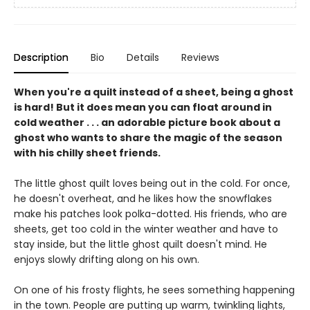
Description
Bio
Details
Reviews
When you're a quilt instead of a sheet, being a ghost
is hard! But it does mean you can float around in
cold weather . . . an adorable picture book about a
ghost who wants to share the magic of the season
with his chilly sheet friends.
The little ghost quilt loves being out in the cold. For once,
he doesn't overheat, and he likes how the snowflakes
make his patches look polka-dotted. His friends, who are
sheets, get too cold in the winter weather and have to
stay inside, but the little ghost quilt doesn't mind. He
enjoys slowly drifting along on his own.
On one of his frosty flights, he sees something happening
in the town. People are putting up warm, twinkling lights,