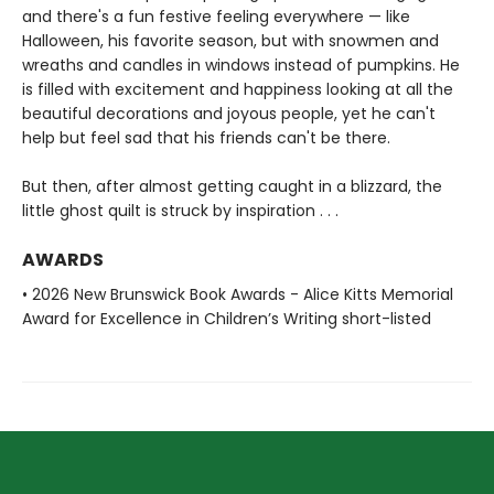
and there's a fun festive feeling everywhere — like
Halloween, his favorite season, but with snowmen and
wreaths and candles in windows instead of pumpkins. He
is filled with excitement and happiness looking at all the
beautiful decorations and joyous people, yet he can't
help but feel sad that his friends can't be there.
But then, after almost getting caught in a blizzard, the
little ghost quilt is struck by inspiration . . .
AWARDS
• 2026 New Brunswick Book Awards - Alice Kitts Memorial
Award for Excellence in Children’s Writing short-listed