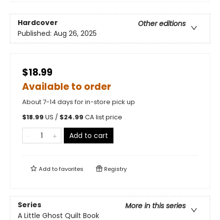
Hardcover
Other editions
Published:
Aug 26, 2025
$18.99
Available to order
About 7-14 days for in-store pick up
$
18.99
US /
$
24.99
CA list price
Add to cart
Add to
favorites
Registry
Series
More in this series
A Little Ghost Quilt Book