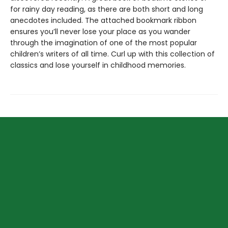
for rainy day reading, as there are both short and long
anecdotes included. The attached bookmark ribbon
ensures you’ll never lose your place as you wander
through the imagination of one of the most popular
children’s writers of all time. Curl up with this collection of
classics and lose yourself in childhood memories.