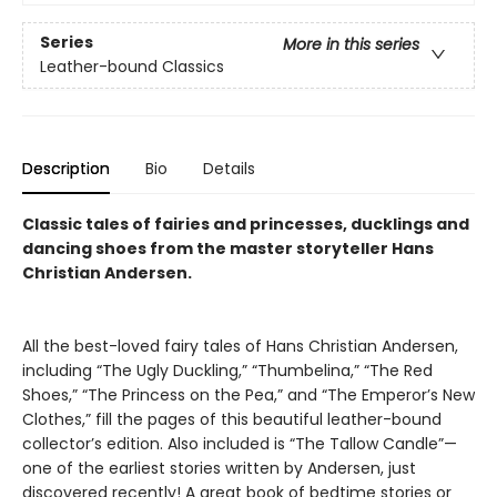
Series
More in this series
Leather-bound Classics
Description
Bio
Details
Classic tales of fairies and princesses, ducklings and
dancing shoes from the master storyteller Hans
Christian Andersen.
All the best-loved fairy tales of Hans Christian Andersen,
including “The Ugly Duckling,” “Thumbelina,” “The Red
Shoes,” “The Princess on the Pea,” and “The Emperor’s New
Clothes,” fill the pages of this beautiful leather-bound
collector’s edition. Also included is “The Tallow Candle”—
one of the earliest stories written by Andersen, just
discovered recently! A great book of bedtime stories or