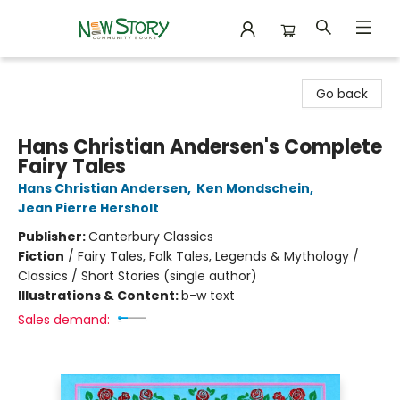
New Story Community Books
Go back
Hans Christian Andersen's Complete
Fairy Tales
Hans Christian Andersen
,
Ken Mondschein
,
Jean Pierre Hersholt
Publisher:
Canterbury Classics
Fiction
/
Fairy Tales, Folk Tales, Legends & Mythology /
Classics / Short Stories (single author)
Illustrations & Content:
b-w text
Sales demand: