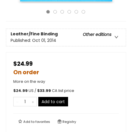
Leather/Fine Binding
Other editions
Published:
Oct 01, 2014
$24.99
On order
More on the way
$
24.99
US /
$
33.99
CA list price
Add to cart
Add to
favorites
Registry