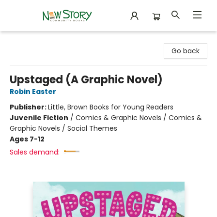
New Story Community Books
Go back
Upstaged (A Graphic Novel)
Robin Easter
Publisher:
Little, Brown Books for Young Readers
Juvenile Fiction
/
Comics & Graphic Novels / Comics &
Graphic Novels / Social Themes
Ages 7-12
Sales demand: