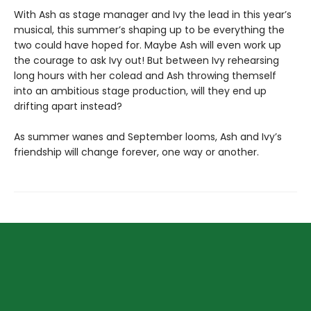
With Ash as stage manager and Ivy the lead in this year’s
musical, this summer’s shaping up to be everything the
two could have hoped for. Maybe Ash will even work up
the courage to ask Ivy out! But between Ivy rehearsing
long hours with her colead and Ash throwing themself
into an ambitious stage production, will they end up
drifting apart instead?
As summer wanes and September looms, Ash and Ivy’s
friendship will change forever, one way or another.