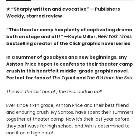
★ “Sharply written and evocative” — Publishers
Weekly, starred review
“This theater camp has plenty of captivating drama
both on stage and off!” —Kayla Miller,
New York Times
bestselling creator of the Click graphic novel series
In a summer of goodbyes and new beginnings, shy
Ashton Price hopes to confess to their theater camp
crush in this heartfelt middle-grade graphic novel.
Perfect for fans of
The Tryout
and
The Girl from the Sea
.
This is it: the last hurrah, the final curtain call.
Ever since sixth grade, Ashton Price and their best friend
and enduring crush, Ivy Santos, have spent their summers
together at theater camp. Now it’s their last year before
they part ways for high school, and Ash is determined to
end it on a high note!