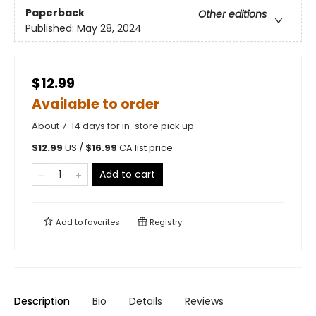
Paperback
Other editions
Published:
May 28, 2024
$12.99
Available to order
About 7-14 days for in-store pick up
$
12.99
US /
$
16.99
CA list price
Add to cart
Add to
favorites
Registry
Description
Bio
Details
Reviews