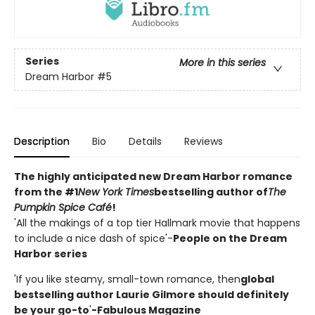
Series
More in this series
Dream Harbor
#5
Description
Bio
Details
Reviews
The highly anticipated new Dream Harbor romance
from the #1
New York Times
bestselling author of
The
Pumpkin Spice Café
!
'All the makings of a top tier Hallmark movie that happens
to include a nice dash of spice'-
People on the Dream
Harbor series
'If you like steamy, small-town romance, then
global
bestselling author Laurie Gilmore should definitely
be your go-to
'
-Fabulous Magazine