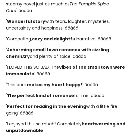
steamy novel just as much as
The Pumpkin Spice
Cafe
' â­â­â­â­â­
'
Wonderful story
with tears, laughter, mysteries,
uncertainty and happiness' â­â­â­â­â­
'Compelling,
cozy and delightful
narrative' â­â­â­â­â­
'A
charming small town romance with sizzling
chemistry
and plenty of spice' â­â­â­â­â­
'I LOVED THIS SO BAD. The
vibes of the small town were
immaculate
' â­â­â­â­â­
'This book
makes my heart happy!
' â­â­â­â­â­
'
The perfect kind of romance
for me' â­â­â­â­â­
'
Perfect for reading in the evening
with a little fire
going' â­â­â­â­â­
'I enjoyed this so much! Completely
heartwarming and
unputdownable