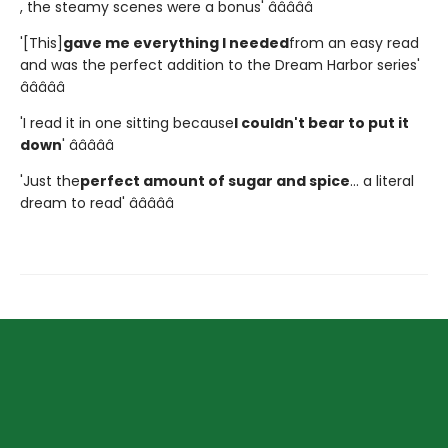
, the steamy scenes were a bonus' â­â­â­â­â­
'[This]
gave me everything I needed
from an easy read
and was the perfect addition to the Dream Harbor series'
â­â­â­â­â­
'I read it in one sitting because
I couldn't bear to put it
down
' â­â­â­â­â­
'Just the
perfect amount of sugar and spice
... a literal
dream to read' â­â­â­â­â­