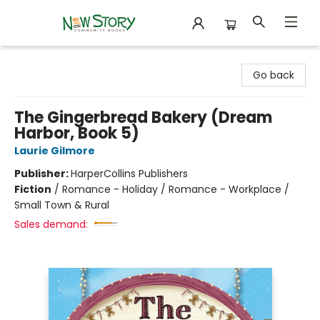
New Story Community Books
Go back
The Gingerbread Bakery (Dream
Harbor, Book 5)
Laurie Gilmore
Publisher:
HarperCollins Publishers
Fiction
/
Romance - Holiday / Romance - Workplace /
Small Town & Rural
Sales demand: