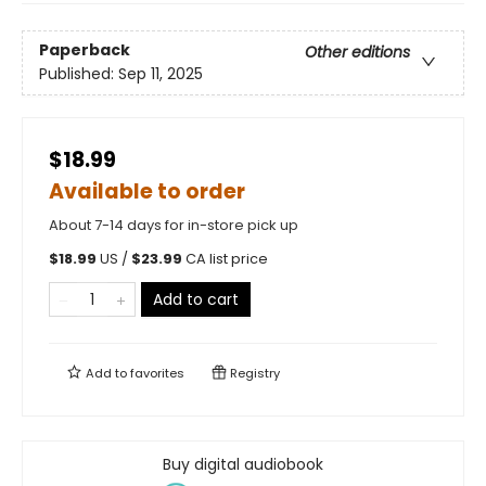
Paperback
Other editions
Published:
Sep 11, 2025
$18.99
Available to order
About 7-14 days for in-store pick up
$
18.99
US /
$
23.99
CA list price
Add to cart
Add to
favorites
Registry
Buy digital audiobook