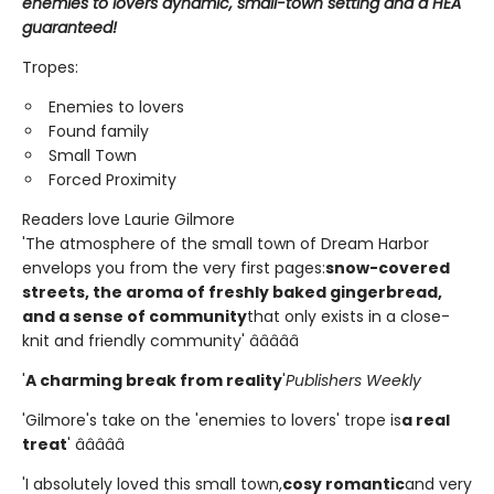
enemies to lovers dynamic, small-town setting and a HEA
guaranteed!
Tropes:
Enemies to lovers
Found family
Small Town
Forced Proximity
Readers love Laurie Gilmore
'The atmosphere of the small town of Dream Harbor
envelops you from the very first pages:
snow-covered
streets, the aroma of freshly baked gingerbread,
and a sense of community
that only exists in a close-
knit and friendly community' â­â­â­â­â­
'
A charming break from reality
'
Publishers Weekly
'Gilmore's take on the 'enemies to lovers' trope is
a real
treat
' â­â­â­â­â­
'I absolutely loved this small town,
cosy romantic
and very