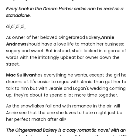
Every book in the Dream Harbor series can be read as a
standalone.
âï¸âï¸âï¸âï¸
As owner of her beloved Gingerbread Bakery,
Annie
Andrews
should have a love life to match her business;
sugary and sweet. But instead, she's locked in a game of
words with the irritatingly upbeat bar owner down the
street.
Mac Sullivan
has everything he wants, except the girl he
dreams of. It's easier to argue with Annie than get her to
talk to him but with Jeanie and Logan's wedding coming
up, they're about to spend a lot more time together.
As the snowflakes fall and with romance in the air, will
Annie see that the one she loves to hate might just be
her perfect match after all?
The Gingerbread Bakery is a cozy romantic novel with an