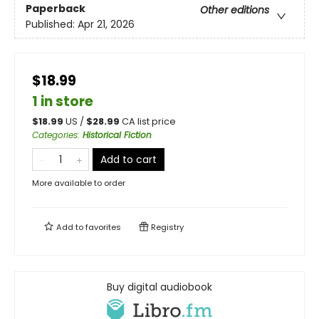
Paperback
Other editions
Published:
Apr 21, 2026
$18.99
1 in store
$
18.99
US /
$
28.99
CA list price
Categories
:
Historical Fiction
Add to cart
More available to order
Add to
favorites
Registry
Buy digital audiobook