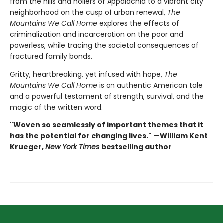
from the hills and hollers of Appalachia to a vibrant city
neighborhood on the cusp of urban renewal,
The
Mountains We Call Home
explores the effects of
criminalization and incarceration on the poor and
powerless, while tracing the societal consequences of
fractured family bonds.
Gritty, heartbreaking, yet infused with hope,
The
Mountains We Call Home
is an authentic American tale
and a powerful testament of strength, survival, and the
magic of the written word.
"Woven so seamlessly of important themes that it
has the potential for changing lives." —William Kent
Krueger,
New York Times
bestselling author