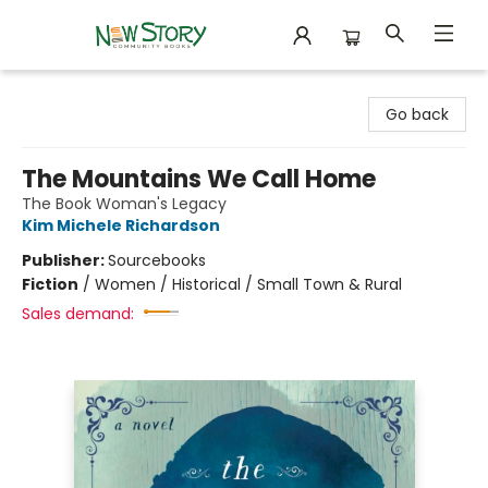
New Story Community Books
Go back
The Mountains We Call Home
The Book Woman's Legacy
Kim Michele Richardson
Publisher:
Sourcebooks
Fiction
/
Women / Historical / Small Town & Rural
Sales demand: