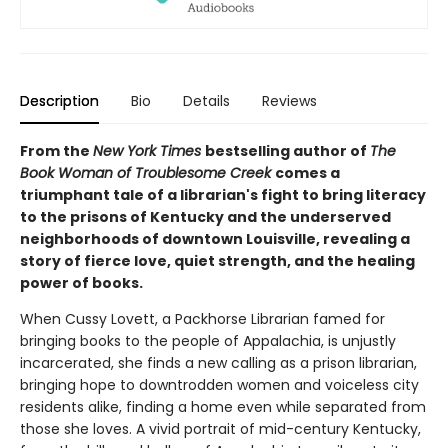
Description
Bio
Details
Reviews
From the
New York Times
bestselling author of
The
Book Woman of Troublesome Creek
comes a
triumphant tale of a librarian's fight to bring literacy
to the prisons of Kentucky and the underserved
neighborhoods of downtown Louisville, revealing a
story of fierce love, quiet strength, and the healing
power of books.
When Cussy Lovett, a Packhorse Librarian famed for
bringing books to the people of Appalachia, is unjustly
incarcerated, she finds a new calling as a prison librarian,
bringing hope to downtrodden women and voiceless city
residents alike, finding a home even while separated from
those she loves. A vivid portrait of mid-century Kentucky,